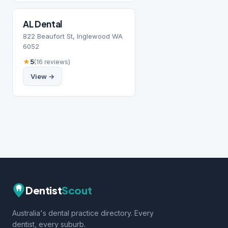
AL Dental
822 Beaufort St, Inglewood WA
6052
★
5
(16 reviews)
View →
Dentist
Scout
Australia's dental practice directory. Every
dentist, every suburb.