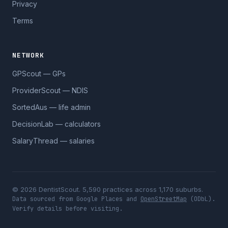
Privacy
Terms
NETWORK
GPScout — GPs
ProviderScout — NDIS
SortedAus — life admin
DecisionLab — calculators
SalaryThread — salaries
© 2026 DentistScout. 5,590 practices across 1,170 suburbs.
Data sourced from Google Places and
OpenStreetMap
(ODbL).
Verify details before visiting.