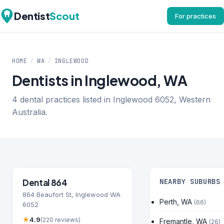
Dentist
Scout
For practices
HOME
/
WA
/
INGLEWOOD
Dentists in Inglewood, WA
4 dental practices listed in Inglewood 6052, Western
Australia.
Dental 864
NEARBY SUBURBS
864 Beaufort St, Inglewood WA
Perth, WA
(66)
6052
★
4.9
(220 reviews)
Fremantle, WA
(26)