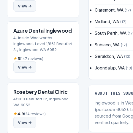
View →
Claremont, WA
(17)
Midland, WA
(17)
Azure Dental Inglewood
South Perth, WA
(17
4, Inside Woolworths
Inglewood, Level 1/861 Beaufort
Subiaco, WA
(17)
St, Inglewood WA 6052
Geraldton, WA
(13)
★
5
(147 reviews)
View →
Joondalup, WA
(13)
Rosebery Dental Clinic
ABOUT THIS SUB
4/1010 Beaufort St, Inglewood
Inglewood is in Wes
WA 6052
(postcode 6052). Li
★
4.9
(24 reviews)
sourced from Goog
View →
verified quarterly.