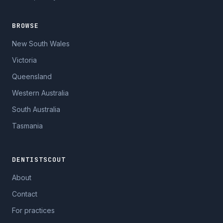
BROWSE
New South Wales
Victoria
Queensland
Western Australia
South Australia
Tasmania
DENTISTSCOUT
About
Contact
For practices