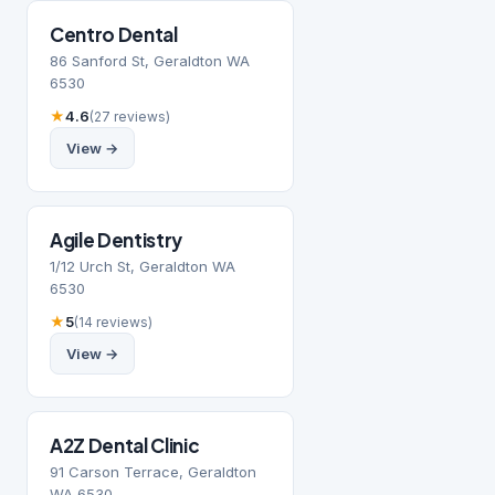
Centro Dental
86 Sanford St, Geraldton WA
6530
★
4.6
(27 reviews)
View →
Agile Dentistry
1/12 Urch St, Geraldton WA
6530
★
5
(14 reviews)
View →
A2Z Dental Clinic
91 Carson Terrace, Geraldton
WA 6530