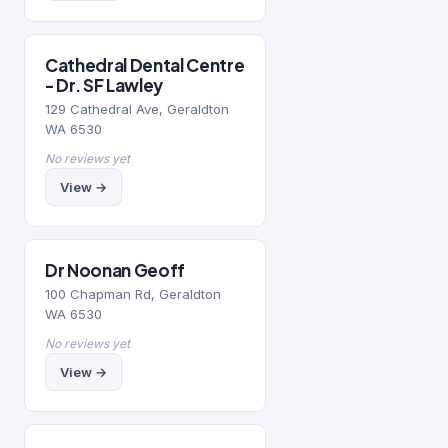
Cathedral Dental Centre
- Dr. SF Lawley
129 Cathedral Ave, Geraldton
WA 6530
No reviews yet
View →
Dr Noonan Geoff
100 Chapman Rd, Geraldton
WA 6530
No reviews yet
View →