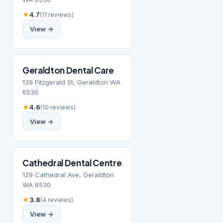
★
4.7
(11 reviews)
View →
Geraldton Dental Care
139 Fitzgerald St, Geraldton WA
6530
★
4.6
(10 reviews)
View →
Cathedral Dental Centre
129 Cathedral Ave, Geraldton
WA 6530
★
3.8
(4 reviews)
View →