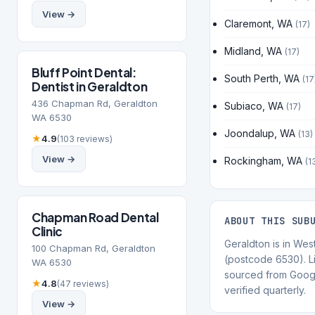
View →
Claremont, WA
(17)
Midland, WA
(17)
Bluff Point Dental:
South Perth, WA
(17
Dentist in Geraldton
436 Chapman Rd, Geraldton
Subiaco, WA
(17)
WA 6530
Joondalup, WA
(13)
★
4.9
(103 reviews)
View →
Rockingham, WA
(1
Chapman Road Dental
ABOUT THIS SUB
Clinic
Geraldton is in West
100 Chapman Rd, Geraldton
(postcode 6530). Li
WA 6530
sourced from Goog
★
4.8
(47 reviews)
verified quarterly.
View →