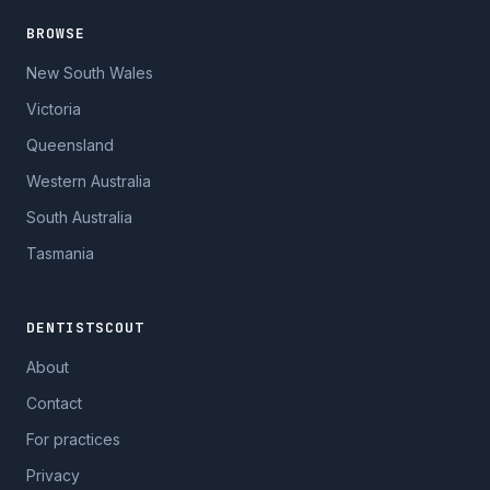
BROWSE
New South Wales
Victoria
Queensland
Western Australia
South Australia
Tasmania
DENTISTSCOUT
About
Contact
For practices
Privacy