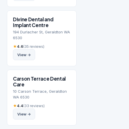
Divine Dental and
Implant Centre
194 Durlacher St, Geraldton WA
6530
★
4.6
(35 reviews)
View →
Carson Terrace Dental
Care
10 Carson Terrace, Geraldton
WA 6530
★
4.4
(33 reviews)
View →