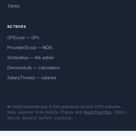
Terms
NETWORK
GPScout — GPs
ProviderScout — NDIS
SortedAus — life admin
DecisionLab — calculators
SalaryThread — salaries
© 2026 DentistScout. 5,590 practices across 1,170 suburbs.
Data sourced from Google Places and
OpenStreetMap
(ODbL).
Verify details before visiting.