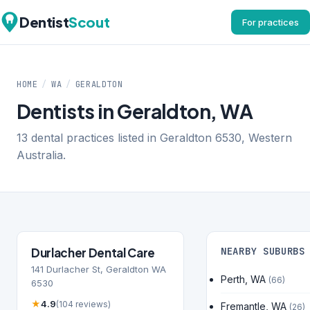
Dentist
Scout
For practices
HOME
/
WA
/
GERALDTON
Dentists in Geraldton, WA
13 dental practices listed in Geraldton 6530, Western
Australia.
Durlacher Dental Care
NEARBY SUBURBS
141 Durlacher St, Geraldton WA
Perth, WA
(66)
6530
★
4.9
(104 reviews)
Fremantle, WA
(26)