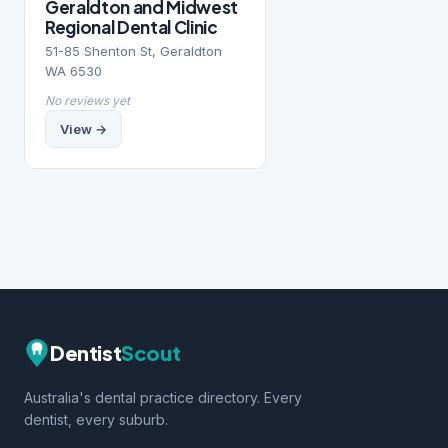
Geraldton and Midwest
Regional Dental Clinic
51-85 Shenton St, Geraldton
WA 6530
No reviews yet
View →
Dentist
Scout
Australia's dental practice directory. Every
dentist, every suburb.