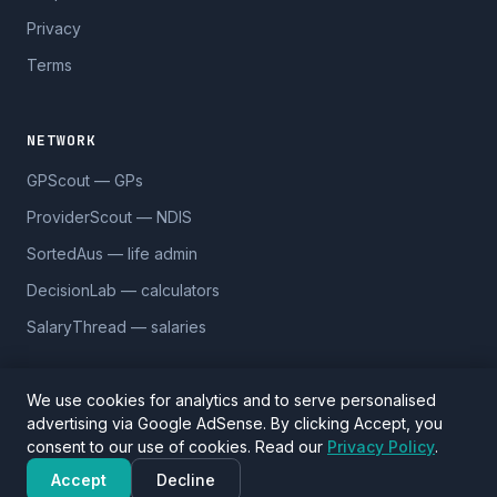
Privacy
Terms
NETWORK
GPScout — GPs
ProviderScout — NDIS
SortedAus — life admin
DecisionLab — calculators
SalaryThread — salaries
We use cookies for analytics and to serve personalised
advertising via Google AdSense. By clicking Accept, you
© 2026 DentistScout. 5,590 practices across 1,170 suburbs.
consent to our use of cookies. Read our
Privacy Policy
.
Data sourced from Google Places and
OpenStreetMap
(ODbL).
Verify details before visiting.
Accept
Decline