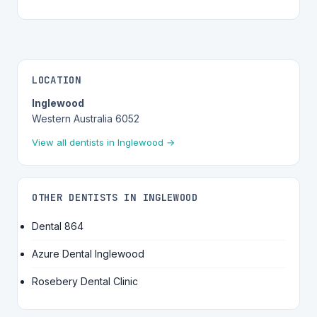
LOCATION
Inglewood
Western Australia 6052
View all dentists in Inglewood →
OTHER DENTISTS IN INGLEWOOD
Dental 864
Azure Dental Inglewood
Rosebery Dental Clinic