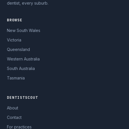
dentist, every suburb.
BROWSE
New South Wales
Victoria
Queensland
Western Australia
South Australia
Tasmania
DENTISTSCOUT
About
Contact
For practices