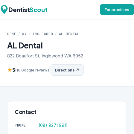
Dentist
Scout
For practices
HOME
/
WA
/
INGLEWOOD
/
AL DENTAL
AL Dental
822 Beaufort St, Inglewood WA 6052
★
5
Directions ↗
(16 Google reviews)
Contact
(08) 9271 9911
PHONE