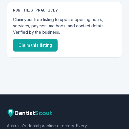
RUN THIS PRACTICE?
Claim your free listing to update opening hours,
services, payment methods, and contact details.
Verified by the business.
Claim this listing
Dentist
Scout
Australia's dental practice directory. Every