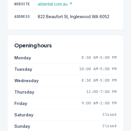
aldental.com.au ↗
WEBSITE
822 Beaufort St, Inglewood WA 6052
ADDRESS
Opening hours
8:30 AM-5:00 PM
Monday
10:00 AM-5:00 PM
Tuesday
8:30 AM-5:00 PM
Wednesday
12:00-7:00 PM
Thursday
9:00 AM-2:00 PM
Friday
Closed
Saturday
Closed
Sunday