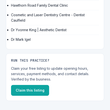
Hawthorn Road Family Dental Clinic
Cosmetic and Laser Dentistry Centre - Dentist
Caulfield
Dr Yvonne King | Aesthetic Dentist
Dr Mark Igel
RUN THIS PRACTICE?
Claim your free listing to update opening hours,
services, payment methods, and contact details.
Verified by the business.
Claim this listing