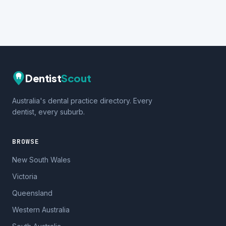
Dentist
Scout
Australia's dental practice directory. Every
dentist, every suburb.
BROWSE
New South Wales
Victoria
Queensland
Western Australia