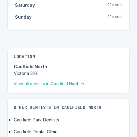
Closed
Saturday
Closed
Sunday
LOCATION
Caulfield North
Victoria 3161
View all dentists in Caulfield North →
OTHER DENTISTS IN CAULFIELD NORTH
Caulfield Park Dentists
Caulfield Dental Clinic