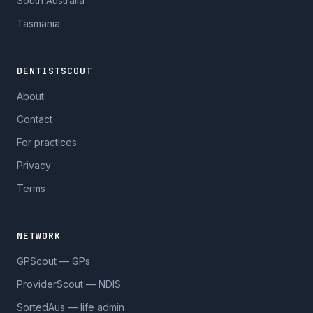
South Australia
Tasmania
DENTISTSCOUT
About
Contact
For practices
Privacy
Terms
NETWORK
GPScout — GPs
ProviderScout — NDIS
SortedAus — life admin