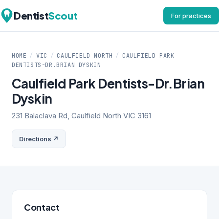
Dentist
Scout
For practices
HOME
/
VIC
/
CAULFIELD NORTH
/
CAULFIELD PARK
DENTISTS-DR.BRIAN DYSKIN
Caulfield Park Dentists-Dr.Brian
Dyskin
231 Balaclava Rd, Caulfield North VIC 3161
Directions ↗
Contact