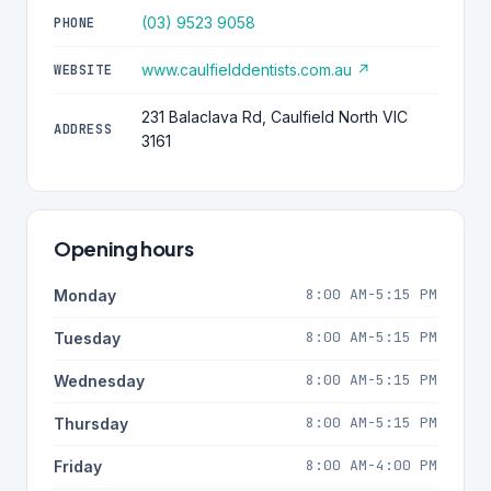
(03) 9523 9058
PHONE
www.caulfielddentists.com.au ↗
WEBSITE
231 Balaclava Rd, Caulfield North VIC
ADDRESS
3161
Opening hours
8:00 AM-5:15 PM
Monday
8:00 AM-5:15 PM
Tuesday
8:00 AM-5:15 PM
Wednesday
8:00 AM-5:15 PM
Thursday
8:00 AM-4:00 PM
Friday