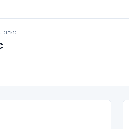
L CLINIC
c