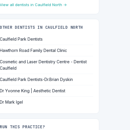
View all dentists in Caulfield North →
OTHER DENTISTS IN CAULFIELD NORTH
Caulfield Park Dentists
Hawthorn Road Family Dental Clinic
Cosmetic and Laser Dentistry Centre - Dentist
Caulfield
Caulfield Park Dentists-Dr.Brian Dyskin
Dr Yvonne King | Aesthetic Dentist
Dr Mark Igel
RUN THIS PRACTICE?