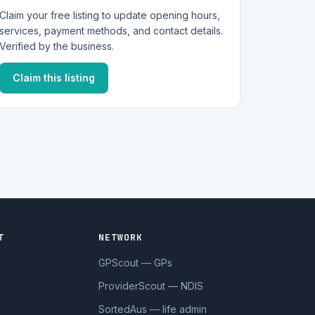
Claim your free listing to update opening hours,
services, payment methods, and contact details.
Verified by the business.
Claim this listing
T
NETWORK
GPScout — GPs
ProviderScout — NDIS
SortedAus — life admin