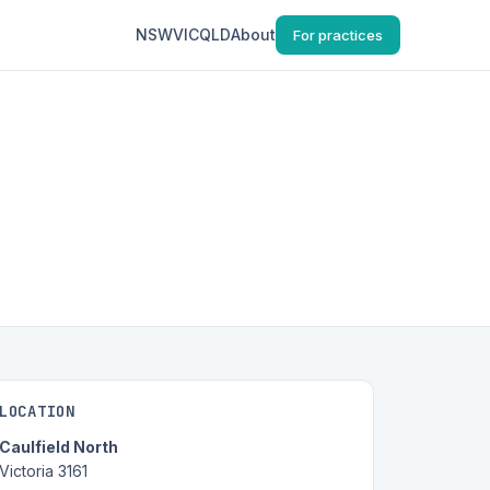
NSW
VIC
QLD
About
For practices
LOCATION
Caulfield North
Victoria 3161