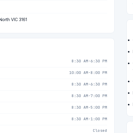
North VIC 3161
8:30 AM-6:30 PM
10:00 AM-8:00 PM
8:30 AM-6:30 PM
8:30 AM-7:00 PM
8:30 AM-5:00 PM
8:30 AM-1:00 PM
Closed