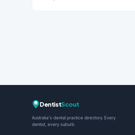
Dentist
Scout
Australia's dental practice directory. Every
dentist, every suburb.