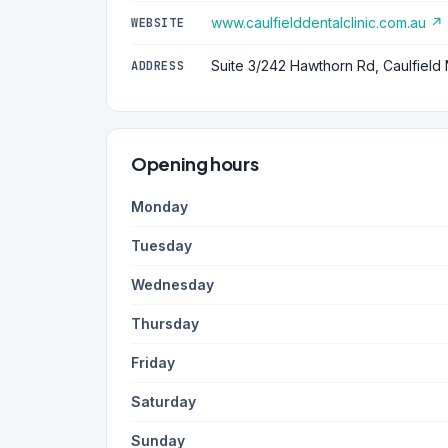
www.caulfielddentalclinic.com.au ↗
WEBSITE
Suite 3/242 Hawthorn Rd, Caulfield 
ADDRESS
Opening hours
Monday
Tuesday
Wednesday
Thursday
Friday
Saturday
Sunday