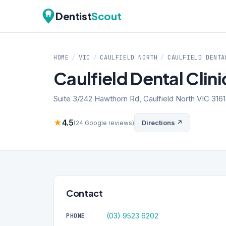
Dentist
Scout
HOME
/
VIC
/
CAULFIELD NORTH
/
CAULFIELD DENTA
Caulfield Dental Clini
Suite 3/242 Hawthorn Rd, Caulfield North VIC 3161
★
4.5
Directions ↗
(24 Google reviews)
Contact
(03) 9523 6202
PHONE