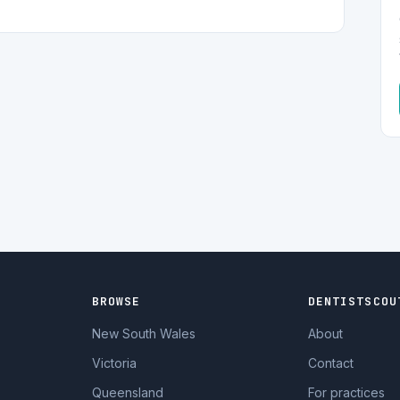
BROWSE
DENTISTSCOU
New South Wales
About
Victoria
Contact
Queensland
For practices