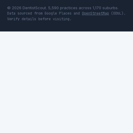
© 2026 DentistScout. 5,590 practices across 1,170 suburbs.
Data sourced from Google Places and
OpenStreetMap
(ODbL).
Verify details before visiting.