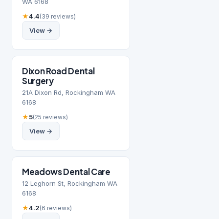
WA 6168
★
4.4
(39 reviews)
View →
Dixon Road Dental
Surgery
21A Dixon Rd, Rockingham WA
6168
★
5
(25 reviews)
View →
Meadows Dental Care
12 Leghorn St, Rockingham WA
6168
★
4.2
(6 reviews)