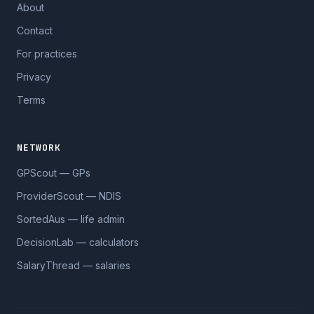
About
Contact
For practices
Privacy
Terms
NETWORK
GPScout — GPs
ProviderScout — NDIS
SortedAus — life admin
DecisionLab — calculators
SalaryThread — salaries