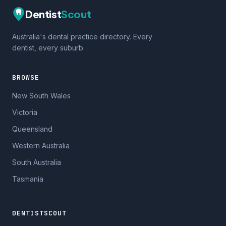
Dentist
Scout
Australia's dental practice directory. Every
dentist, every suburb.
BROWSE
New South Wales
Victoria
Queensland
Western Australia
South Australia
Tasmania
DENTISTSCOUT