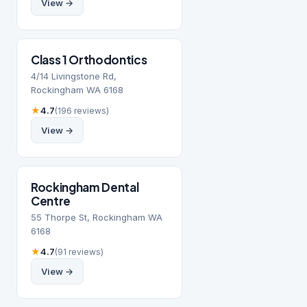
View →
Class 1 Orthodontics
4/14 Livingstone Rd,
Rockingham WA 6168
★
4.7
(196 reviews)
View →
Rockingham Dental
Centre
55 Thorpe St, Rockingham WA
6168
★
4.7
(91 reviews)
View →