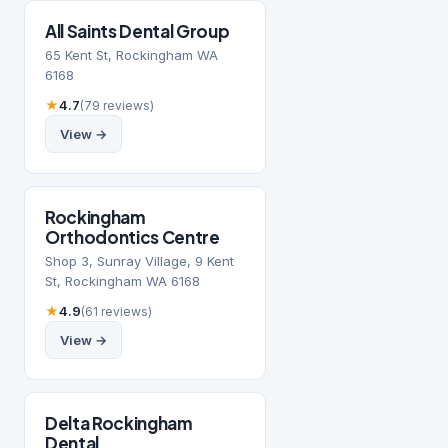
All Saints Dental Group
65 Kent St, Rockingham WA
6168
★
4.7
(79 reviews)
View →
Rockingham
Orthodontics Centre
Shop 3, Sunray Village, 9 Kent
St, Rockingham WA 6168
★
4.9
(61 reviews)
View →
Delta Rockingham
Dental