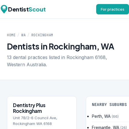
Dentist
Scout
For practices
HOME
/
WA
/
ROCKINGHAM
Dentists in Rockingham, WA
13 dental practices listed in Rockingham 6168,
Western Australia.
Dentistry Plus
NEARBY SUBURBS
Rockingham
Perth, WA
(66)
Unit 7B/2-6 Council Ave,
Rockingham WA 6168
Fremantle, WA
(26)