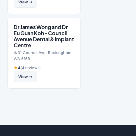
View →
Dr James Wong and Dr
Eu Guan Koh - Council
Avenue Dental & Implant
Centre
4/31 Council Ave, Rockingham
WA 6168
★
4
(4 reviews)
View →