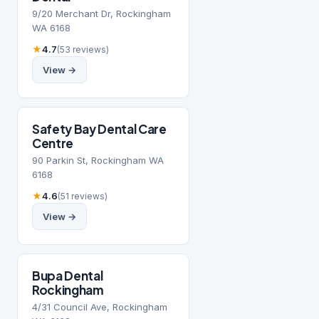
9/20 Merchant Dr, Rockingham
WA 6168
★
4.7
(53 reviews)
View →
Safety Bay Dental Care
Centre
90 Parkin St, Rockingham WA
6168
★
4.6
(51 reviews)
View →
Bupa Dental
Rockingham
4/31 Council Ave, Rockingham