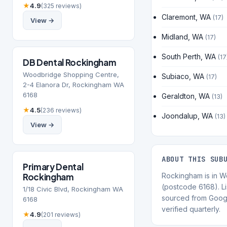
★
4.9
(325 reviews)
Claremont, WA
(17)
View →
Midland, WA
(17)
South Perth, WA
(17
DB Dental Rockingham
Woodbridge Shopping Centre,
Subiaco, WA
(17)
2-4 Elanora Dr, Rockingham WA
6168
Geraldton, WA
(13)
★
4.5
(236 reviews)
Joondalup, WA
(13)
View →
ABOUT THIS SUB
Primary Dental
Rockingham
Rockingham is in We
(postcode 6168). Li
1/18 Civic Blvd, Rockingham WA
sourced from Goog
6168
verified quarterly.
★
4.9
(201 reviews)