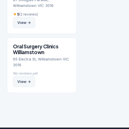
Williamstown VIC 3016
★
5
(2 reviews)
View →
Oral Surgery Clinics
Williamstown
65 Electra St, Williamstown VIC
3016
No reviews yet
View →