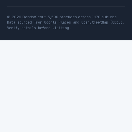
© 2026 DentistScout. 5,590 practices across 1,170 suburbs.
Data sourced from Google Places and
OpenStreetMap
(ODbL).
Verify details before visiting.