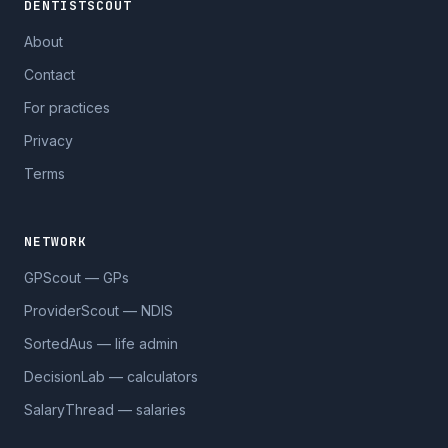
DENTISTSCOUT
About
Contact
For practices
Privacy
Terms
NETWORK
GPScout — GPs
ProviderScout — NDIS
SortedAus — life admin
DecisionLab — calculators
SalaryThread — salaries