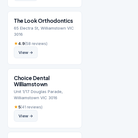
The Look Orthodontics
65 Electra St, Williamstown VIC
3016
★
4.9
(58 reviews)
View →
Choice Dental
Williamstown
Unit 1/17 Douglas Parade,
Williamstown VIC 3016
★
5
(41 reviews)
View →