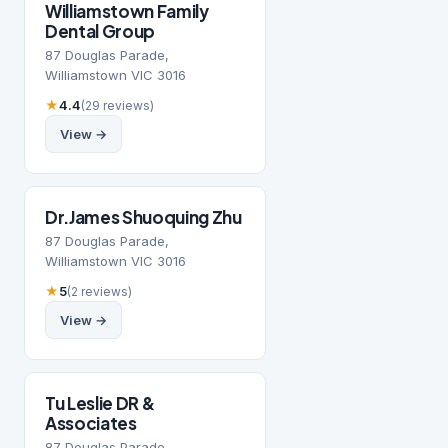
Williamstown Family
Dental Group
87 Douglas Parade,
Williamstown VIC 3016
★
4.4
(29 reviews)
View →
Dr.James Shuoquing Zhu
87 Douglas Parade,
Williamstown VIC 3016
★
5
(2 reviews)
View →
Tu Leslie DR &
Associates
87 Douglas Parade,