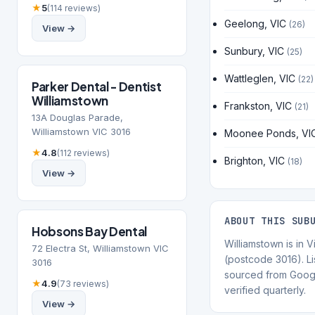
★
5
(114 reviews)
Geelong, VIC
(26)
View →
Sunbury, VIC
(25)
Wattleglen, VIC
(22)
Parker Dental - Dentist
Williamstown
Frankston, VIC
(21)
13A Douglas Parade,
Williamstown VIC 3016
Moonee Ponds, VI
★
4.8
(112 reviews)
Brighton, VIC
(18)
View →
ABOUT THIS SUB
Hobsons Bay Dental
Williamstown is in V
72 Electra St, Williamstown VIC
(postcode 3016). Li
3016
sourced from Goog
★
4.9
(73 reviews)
verified quarterly.
View →