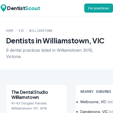
Dentist
Scout
For practices
HOME
/
VIC
/
WILLIAMSTOWN
Dentists in Williamstown, VIC
9 dental practices listed in Williamstown 3016,
Victoria.
The Dental Studio
NEARBY SUBURBS
Williamstown
Melbourne, VIC
(96
41-43 Douglas Parade,
Williamstown VIC 3016
Dandenong, VIC
(51