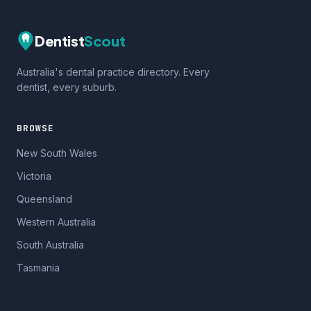
Dentist
Scout
Australia's dental practice directory. Every
dentist, every suburb.
BROWSE
New South Wales
Victoria
Queensland
Western Australia
South Australia
Tasmania