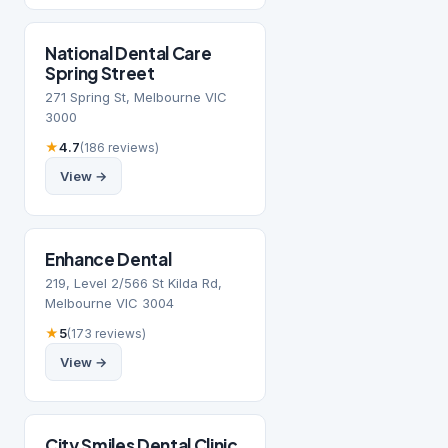
National Dental Care
Spring Street
271 Spring St, Melbourne VIC
3000
★
4.7
(186 reviews)
View →
Enhance Dental
219, Level 2/566 St Kilda Rd,
Melbourne VIC 3004
★
5
(173 reviews)
View →
City Smiles Dental Clinic