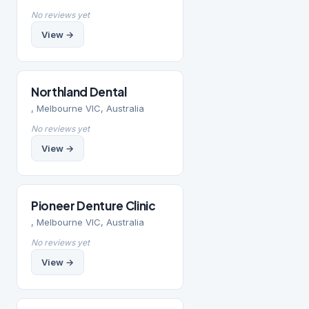
No reviews yet
View →
Northland Dental
, Melbourne VIC, Australia
No reviews yet
View →
Pioneer Denture Clinic
, Melbourne VIC, Australia
No reviews yet
View →