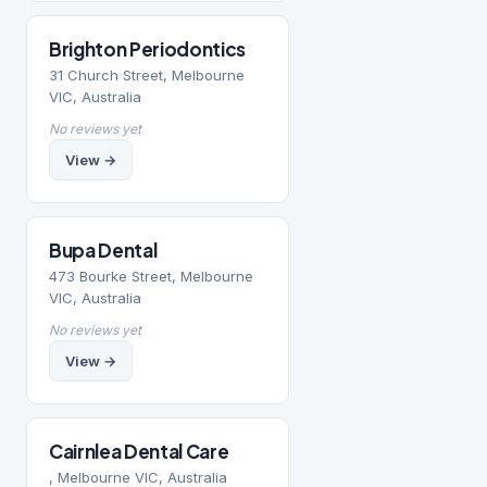
Brighton Periodontics
31 Church Street, Melbourne
VIC, Australia
No reviews yet
View →
Bupa Dental
473 Bourke Street, Melbourne
VIC, Australia
No reviews yet
View →
Cairnlea Dental Care
, Melbourne VIC, Australia