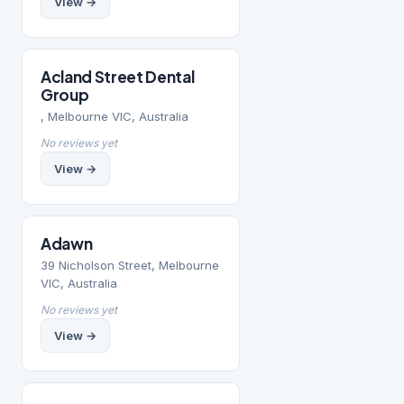
View →
Acland Street Dental
Group
, Melbourne VIC, Australia
No reviews yet
View →
Adawn
39 Nicholson Street, Melbourne
VIC, Australia
No reviews yet
View →