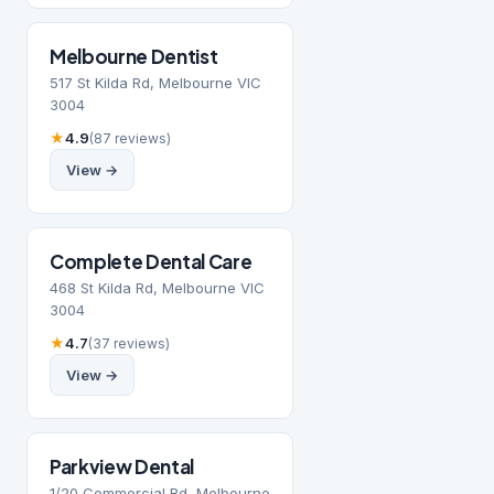
Melbourne Dentist
517 St Kilda Rd, Melbourne VIC
3004
★
4.9
(87 reviews)
View →
Complete Dental Care
468 St Kilda Rd, Melbourne VIC
3004
★
4.7
(37 reviews)
View →
Parkview Dental
1/20 Commercial Rd, Melbourne