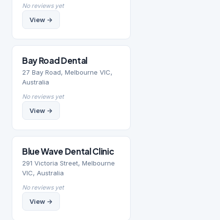
No reviews yet
View →
Bay Road Dental
27 Bay Road, Melbourne VIC,
Australia
No reviews yet
View →
Blue Wave Dental Clinic
291 Victoria Street, Melbourne
VIC, Australia
No reviews yet
View →