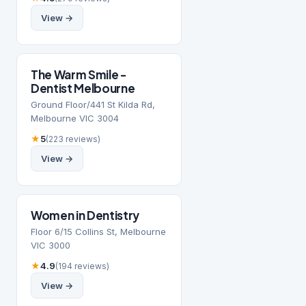
View →
The Warm Smile -
Dentist Melbourne
Ground Floor/441 St Kilda Rd,
Melbourne VIC 3004
★
5
(223 reviews)
View →
Women in Dentistry
Floor 6/15 Collins St, Melbourne
VIC 3000
★
4.9
(194 reviews)
View →