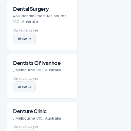
Dental Surgery
459 Neerim Road, Melbourne
VIC, Australia
No reviews yet
View →
Dentists Of Ivanhoe
, Melbourne VIC, Australia
No reviews yet
View →
Denture Clinic
, Melbourne VIC, Australia
No reviews yet