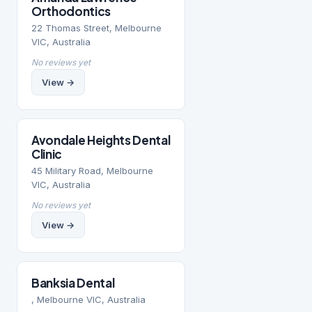
Orthodontics
22 Thomas Street, Melbourne
VIC, Australia
No reviews yet
View →
Avondale Heights Dental
Clinic
45 Military Road, Melbourne
VIC, Australia
No reviews yet
View →
Banksia Dental
, Melbourne VIC, Australia