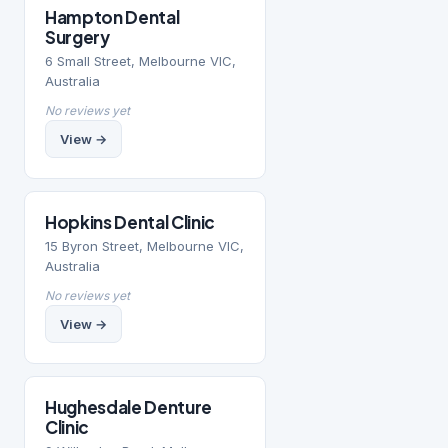
Hampton Dental
Surgery
6 Small Street, Melbourne VIC,
Australia
No reviews yet
View →
Hopkins Dental Clinic
15 Byron Street, Melbourne VIC,
Australia
No reviews yet
View →
Hughesdale Denture
Clinic