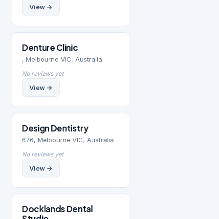
View →
Denture Clinic
, Melbourne VIC, Australia
No reviews yet
View →
Design Dentistry
676, Melbourne VIC, Australia
No reviews yet
View →
Docklands Dental
Studio