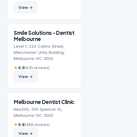
View →
Smile Solutions - Dentist
Melbourne
Level 1, 220 Collins Street,
Manchester Unity Building,
Melbourne VIC 3000
★
4.9
(935 reviews)
View →
Melbourne Dentist Clinic
Neo200, 200 Spencer St,
Melbourne VIC 3000
★
4.8
(488 reviews)
View →