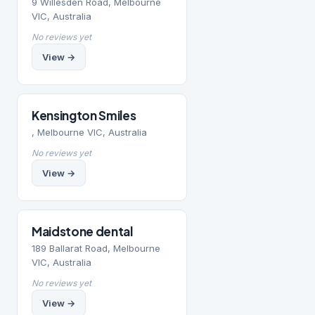
9 Willesden Road, Melbourne
VIC, Australia
No reviews yet
View →
Kensington Smiles
, Melbourne VIC, Australia
No reviews yet
View →
Maidstone dental
189 Ballarat Road, Melbourne
VIC, Australia
No reviews yet
View →