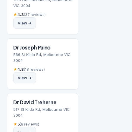
VIC 3004
★
4.3
(37 reviews)
View →
Dr Joseph Paino
566 St Kilda Rd, Melbourne VIC
3004
★
4.8
(18 reviews)
View →
Dr David Treherne
517 St Kilda Rd, Melbourne VIC
3004
★
5
(8 reviews)