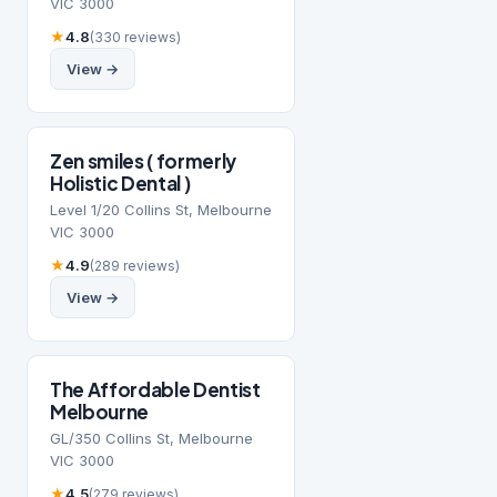
VIC 3000
★
4.8
(330 reviews)
View →
Zen smiles ( formerly
Holistic Dental )
Level 1/20 Collins St, Melbourne
VIC 3000
★
4.9
(289 reviews)
View →
The Affordable Dentist
Melbourne
GL/350 Collins St, Melbourne
VIC 3000
★
4.5
(279 reviews)