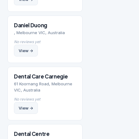
Daniel Duong
, Melbourne VIC, Australia
No reviews yet
View →
Dental Care Carnegie
61 Koornang Road, Melbourne
VIC, Australia
No reviews yet
View →
Dental Centre