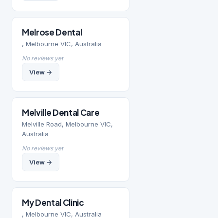
Melrose Dental
, Melbourne VIC, Australia
No reviews yet
View →
Melville Dental Care
Melville Road, Melbourne VIC,
Australia
No reviews yet
View →
My Dental Clinic
, Melbourne VIC, Australia