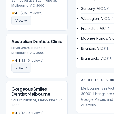
254, Level 2/211 La Trobe St,
Melbourne VIC 3000
Sunbury, VIC
(25)
★
4.8
(2,155 reviews)
Wattleglen, VIC
(22)
View →
Frankston, VIC
(21)
Moonee Ponds, VI
Australian Dentists Clinic
Level 3/620 Bourke St,
Brighton, VIC
(18)
Melbourne VIC 3000
Brunswick, VIC
(17)
★
4.8
(1,846 reviews)
View →
ABOUT THIS SUB
Gorgeous Smiles
Melbourne is in Vic
Dentist Melbourne
3000). Listings are
Google Places and 
121 Exhibition St, Melbourne VIC
quarterly.
3000
★
4.9
(1,499 reviews)