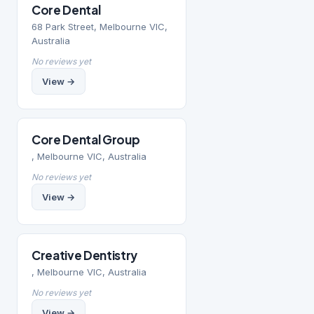
Core Dental
68 Park Street, Melbourne VIC,
Australia
No reviews yet
View →
Core Dental Group
, Melbourne VIC, Australia
No reviews yet
View →
Creative Dentistry
, Melbourne VIC, Australia
No reviews yet
View →