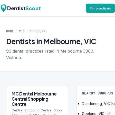
Dentist
Scout
For practices
HOME
/
VIC
/
MELBOURNE
Dentists in Melbourne, VIC
96 dental practices listed in Melbourne 3000,
Victoria.
MC Dental Melbourne
NEARBY SUBURBS
Central Shopping
Centre
Dandenong, VIC
(51
Central Shopping Centre, Shop
Geelong, VIC
(26)