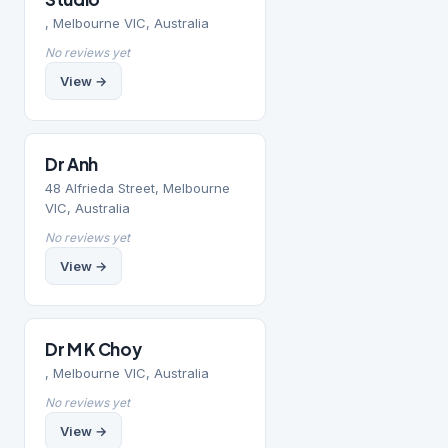
, Melbourne VIC, Australia
No reviews yet
View →
Dr Anh
48 Alfrieda Street, Melbourne
VIC, Australia
No reviews yet
View →
Dr M K Choy
, Melbourne VIC, Australia
No reviews yet
View →