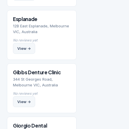
Esplanade
12B East Esplanade, Melbourne
VIC, Australia
No reviews yet
View →
Gibbs Denture Clinic
344 St Georges Road,
Melbourne VIC, Australia
No reviews yet
View →
Giorgio Dental