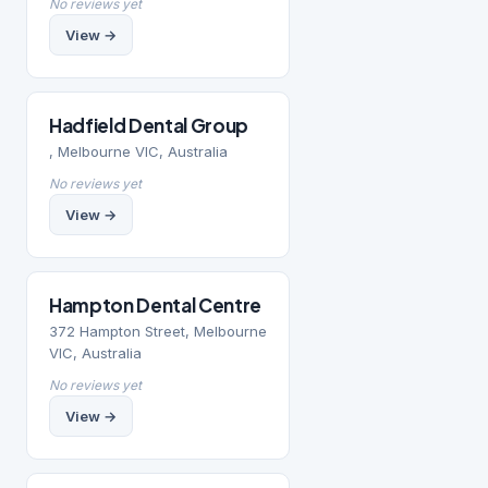
No reviews yet
View →
Hadfield Dental Group
, Melbourne VIC, Australia
No reviews yet
View →
Hampton Dental Centre
372 Hampton Street, Melbourne
VIC, Australia
No reviews yet
View →