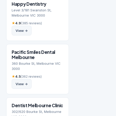
Happy Dentistry
Level 3/181 Swanston St,
Melbourne VIC 3000
★
4.9
(385 reviews)
View →
Pacific Smiles Dental
Melbourne
360 Bourke St, Melbourne VIC
3000
★
4.5
(362 reviews)
View →
Dentist Melbourne Clinic
302/620 Bourke St, Melbourne