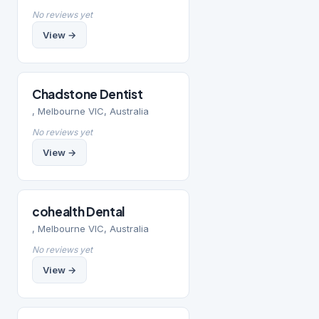
No reviews yet
View →
Chadstone Dentist
, Melbourne VIC, Australia
No reviews yet
View →
cohealth Dental
, Melbourne VIC, Australia
No reviews yet
View →