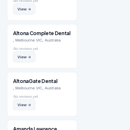
No reviews yet
View →
Altona Complete Dental
, Melbourne VIC, Australia
No reviews yet
View →
AltonaGate Dental
, Melbourne VIC, Australia
No reviews yet
View →
Amanda Lawrence