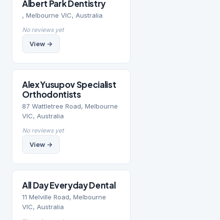
Albert Park Dentistry
, Melbourne VIC, Australia
No reviews yet
View →
Alex Yusupov Specialist
Orthodontists
87 Wattletree Road, Melbourne
VIC, Australia
No reviews yet
View →
All Day Everyday Dental
11 Melville Road, Melbourne
VIC, Australia