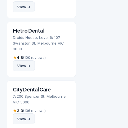
View →
Metro Dental
Druids House, Level 6/407
Swanston St, Melbourne VIC
3000
★
4.8
(100 reviews)
View →
City Dental Care
7/200 Spencer St, Melbourne
VIC 3000
★
3.3
(136 reviews)
View →