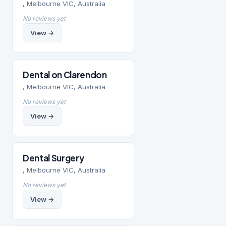
, Melbourne VIC, Australia
No reviews yet
View →
Dental on Clarendon
, Melbourne VIC, Australia
No reviews yet
View →
Dental Surgery
, Melbourne VIC, Australia
No reviews yet
View →