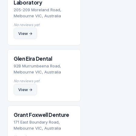
Laboratory
205-209 Moreland Road,
Melbourne VIC, Australia
No reviews yet
View →
Glen Eira Dental
92B Murrumbeena Road,
Melbourne VIC, Australia
No reviews yet
View →
Grant Foxwell Denture
171 East Boundary Road,
Melbourne VIC, Australia