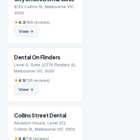
8/20 Collins St, Melbourne VIC
3000
★
4.3
(169 reviews)
View →
Dental On Flinders
Level 5, Suite 2/276 Flinders St,
Melbourne VIC 3000
★
4.9
(126 reviews)
View →
Collins Street Dental
Alcaston House, Level 2/2
Collins St, Melbourne VIC 3000
★
4.8
(119 reviews)