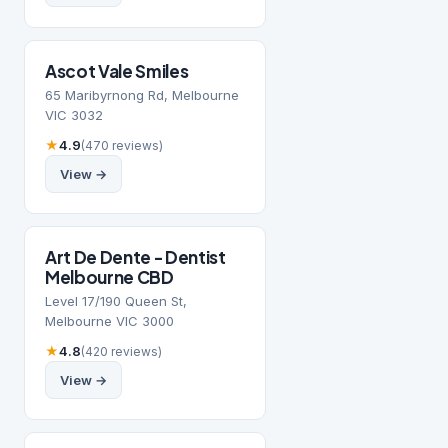
Ascot Vale Smiles
65 Maribyrnong Rd, Melbourne
VIC 3032
★
4.9
(470 reviews)
View →
Art De Dente - Dentist
Melbourne CBD
Level 17/190 Queen St,
Melbourne VIC 3000
★
4.8
(420 reviews)
View →