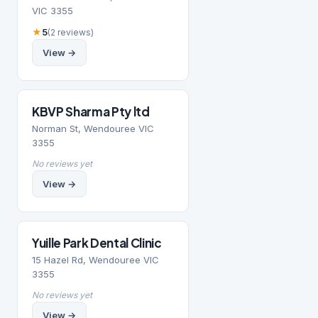
VIC 3355
★
5
(2 reviews)
View →
KBVP Sharma Pty ltd
Norman St, Wendouree VIC
3355
No reviews yet
View →
Yuille Park Dental Clinic
15 Hazel Rd, Wendouree VIC
3355
No reviews yet
View →