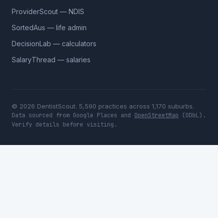
ProviderScout — NDIS
SortedAus — life admin
DecisionLab — calculators
SalaryThread — salaries
© 2026 DentistScout. 5,590 practices across 1,170 suburbs.
Data sourced from Google Places and
OpenStreetMap
(ODbL).
Verify details before visiting.