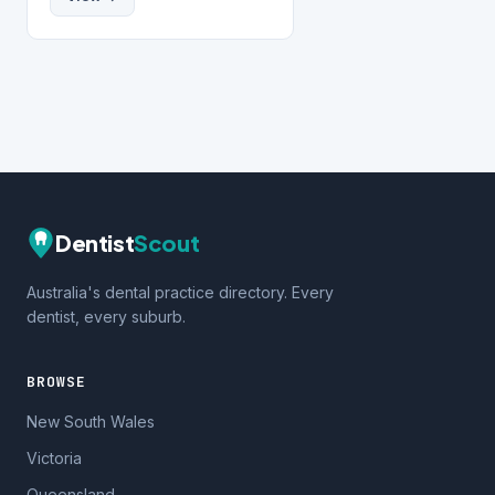
Dentist
Scout
Australia's dental practice directory. Every
dentist, every suburb.
BROWSE
New South Wales
Victoria
Queensland