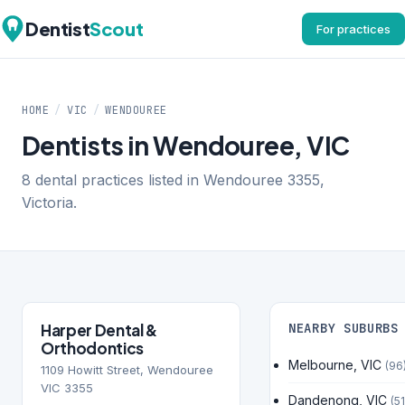
Dentist
Scout
For practices
HOME
/
VIC
/
WENDOUREE
Dentists in Wendouree, VIC
8 dental practices listed in Wendouree 3355,
Victoria.
Harper Dental &
NEARBY SUBURBS
Orthodontics
Melbourne, VIC
(96
1109 Howitt Street, Wendouree
VIC 3355
Dandenong, VIC
(51