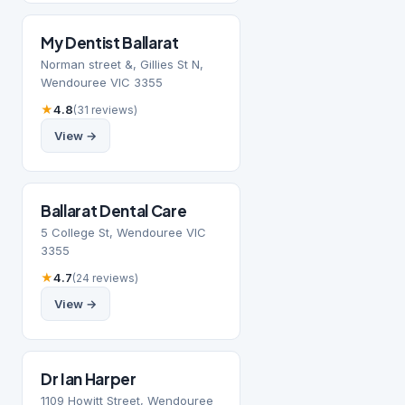
My Dentist Ballarat
Norman street &, Gillies St N,
Wendouree VIC 3355
★
4.8
(31 reviews)
View →
Ballarat Dental Care
5 College St, Wendouree VIC
3355
★
4.7
(24 reviews)
View →
Dr Ian Harper
1109 Howitt Street, Wendouree