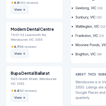
★
4.9
(402 reviews)
Geelong, VIC
(26)
View →
Sunbury, VIC
(25)
Wattleglen, VIC
(22)
Modern Dental Centre
T5/21-53 Learmonth Rd,
Frankston, VIC
(21)
Wendouree VIC 3355
Moonee Ponds, VI
★
4.7
(88 reviews)
View →
Brighton, VIC
(18)
Bupa Dental Ballarat
ABOUT THIS SUB
1023 Howitt Street, Wendouree
Wendouree is in Vi
VIC 3355
3355). Listings are
★
4.4
(80 reviews)
Google Places and 
View →
quarterly.