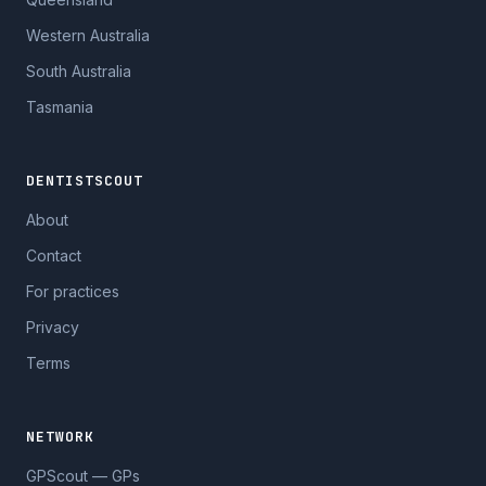
Western Australia
South Australia
Tasmania
DENTISTSCOUT
About
Contact
For practices
Privacy
Terms
NETWORK
GPScout — GPs