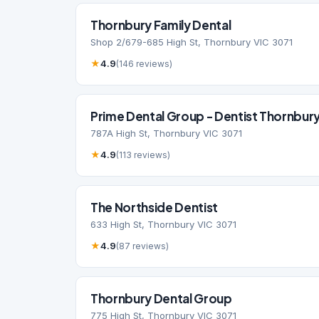
Thornbury Family Dental
Shop 2/679-685 High St, Thornbury VIC 3071
★
4.9
(146 reviews)
Prime Dental Group - Dentist Thornbury,
787A High St, Thornbury VIC 3071
★
4.9
(113 reviews)
The Northside Dentist
633 High St, Thornbury VIC 3071
★
4.9
(87 reviews)
Thornbury Dental Group
775 High St, Thornbury VIC 3071