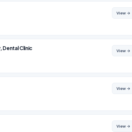
View →
 Dental Clinic
View →
View →
View →