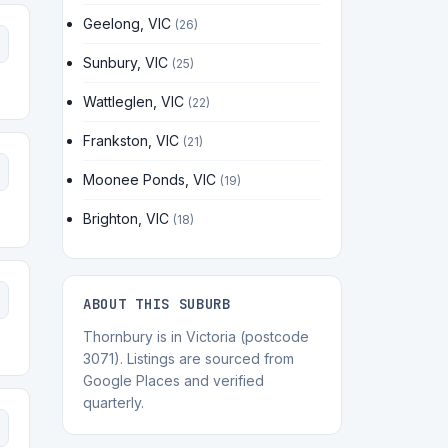
Geelong, VIC
(26)
Sunbury, VIC
(25)
Wattleglen, VIC
(22)
Frankston, VIC
(21)
Moonee Ponds, VIC
(19)
Brighton, VIC
(18)
ABOUT THIS SUBURB
Thornbury is in Victoria (postcode
3071). Listings are sourced from
Google Places and verified
quarterly.