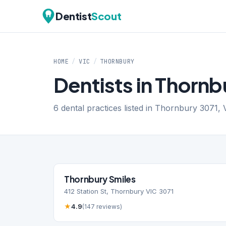
Dentist
Scout
HOME
/
VIC
/
THORNBURY
Dentists in Thornb
6 dental practices listed in Thornbury 3071, V
Thornbury Smiles
412 Station St, Thornbury VIC 3071
★
4.9
(147 reviews)