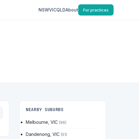
NSW
VIC
QLD
About
For practices
NEARBY SUBURBS
Melbourne, VIC
(96)
Dandenong, VIC
(51)