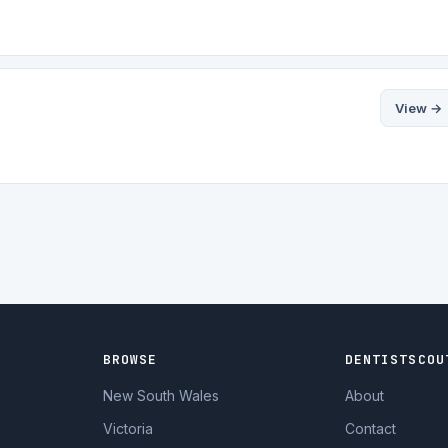
View →
BROWSE
DENTISTSCOU
New South Wales
About
Victoria
Contact