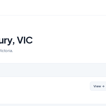
ury, VIC
ictoria.
View →