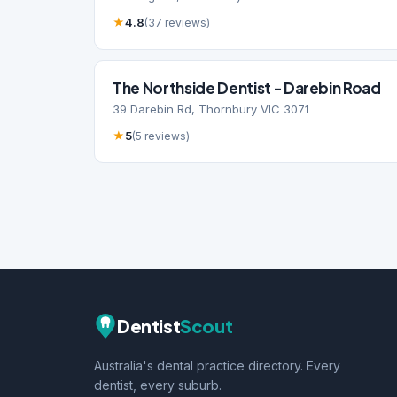
★
4.8
(37 reviews)
The Northside Dentist - Darebin Road
39 Darebin Rd, Thornbury VIC 3071
★
5
(5 reviews)
Dentist
Scout
Australia's dental practice directory. Every
dentist, every suburb.