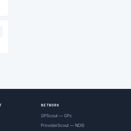
T
NETWORK
GPScout — GPs
ProviderScout — NDIS