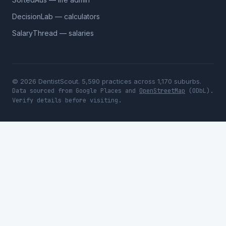
DecisionLab — calculators
SalaryThread — salaries
© 2026 DentistScout. 5,590 practices across 1,170 suburbs.
Data sourced from Google Places and
OpenStreetMap
(ODbL).
Verify details before visiting.