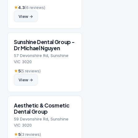
★
4.3
(6 reviews)
View →
Sunshine Dental Group -
Dr Michael Nguyen
57 Devonshire Rd, Sunshine
VIC 3020
★
5
(5 reviews)
View →
Aesthetic & Cosmetic
Dental Group
59 Devonshire Rd, Sunshine
VIC 3020
★
5
(3 reviews)