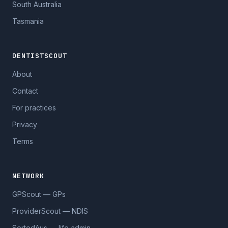
South Australia
Tasmania
DENTISTSCOUT
About
Contact
For practices
Privacy
Terms
NETWORK
GPScout — GPs
ProviderScout — NDIS
SortedAus — life admin