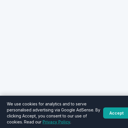
We use cookies for analytics and to serve
personalised advertising via Google AdSense. By
Accept
clicking Accept, you consent to our use of
cookies. Read our
Privacy Policy
.