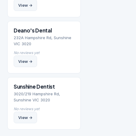
View →
Deano's Dental
232A Hampshire Rd, Sunshine
VIC 3020
No reviews yet
View →
Sunshine Dentist
3020/219 Hampshire Rd,
Sunshine VIC 3020
No reviews yet
View →