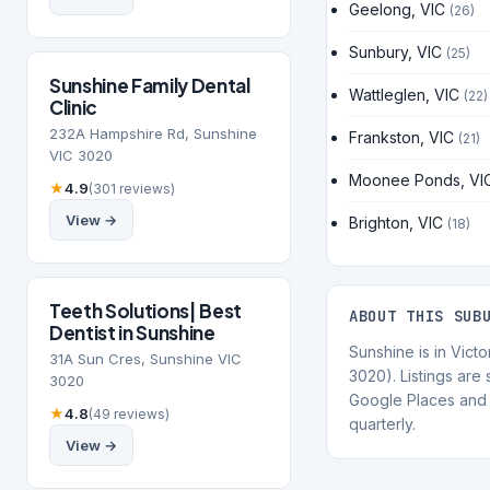
Geelong, VIC
(26)
Sunbury, VIC
(25)
Sunshine Family Dental
Wattleglen, VIC
(22)
Clinic
232A Hampshire Rd, Sunshine
Frankston, VIC
(21)
VIC 3020
Moonee Ponds, VI
★
4.9
(301 reviews)
View →
Brighton, VIC
(18)
Teeth Solutions| Best
ABOUT THIS SUB
Dentist in Sunshine
Sunshine is in Vict
31A Sun Cres, Sunshine VIC
3020). Listings are
3020
Google Places and 
★
4.8
(49 reviews)
quarterly.
View →