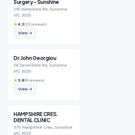
Surgery - Sunshine
219 Hampshire Rd, Sunshine
VIC 3020
★
4.3
(23 reviews)
View →
Dr.John Georgiou
59 Devonshire Rd, Sunshine
VIC 3020
★
3.8
(8 reviews)
View →
HAMPSHIRE CRES.
DENTAL CLINIC
370 Hampshire Cres, Sunshine
VIC 3020