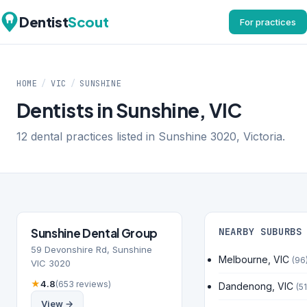
Dentist
Scout
For practices
HOME
/
VIC
/
SUNSHINE
Dentists in Sunshine, VIC
12 dental practices listed in Sunshine 3020, Victoria.
Sunshine Dental Group
NEARBY SUBURBS
59 Devonshire Rd, Sunshine
Melbourne, VIC
(96
VIC 3020
★
4.8
(653 reviews)
Dandenong, VIC
(51
View →