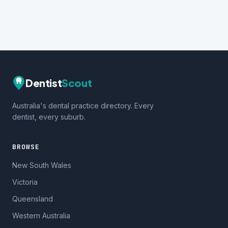
Dentist
Scout
Australia's dental practice directory. Every
dentist, every suburb.
BROWSE
New South Wales
Victoria
Queensland
Western Australia