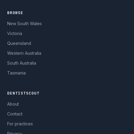
BROWSE
New South Wales
Victoria
Queensland
Western Australia
South Australia
Tasmania
DENTISTSCOUT
About
Contact
For practices
Privacy