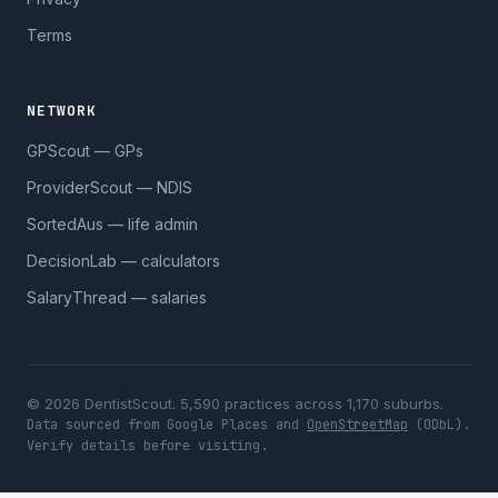
Terms
NETWORK
GPScout — GPs
ProviderScout — NDIS
SortedAus — life admin
DecisionLab — calculators
SalaryThread — salaries
© 2026 DentistScout. 5,590 practices across 1,170 suburbs.
Data sourced from Google Places and
OpenStreetMap
(ODbL).
Verify details before visiting.