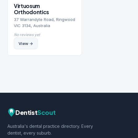
Virtuosum
Orthodontics
37 Warrandyte Road, Ringwood
VIC 3134, Australia
No reviews yet
View →
Dentist
Scout
Australia's dental practice directory. Every
dentist, every suburb.