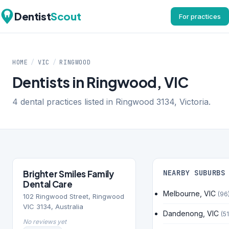
Dentist
Scout
For practices
HOME
/
VIC
/
RINGWOOD
Dentists in Ringwood, VIC
4 dental practices listed in Ringwood 3134, Victoria.
Brighter Smiles Family
NEARBY SUBURBS
Dental Care
Melbourne, VIC
(96
102 Ringwood Street, Ringwood
VIC 3134, Australia
Dandenong, VIC
(51
No reviews yet