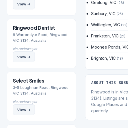
Geelong, VIC
(26)
View →
Sunbury, VIC
(25)
Wattleglen, VIC
(22)
Ringwood Dentist
8 Warrandyte Road, Ringwood
Frankston, VIC
(21)
VIC 3134, Australia
Moonee Ponds, VI
No reviews yet
View →
Brighton, VIC
(18)
Select Smiles
ABOUT THIS SUB
3-5 Loughnan Road, Ringwood
Ringwood is in Vict
VIC 3134, Australia
3134). Listings are
No reviews yet
Google Places and 
View →
quarterly.