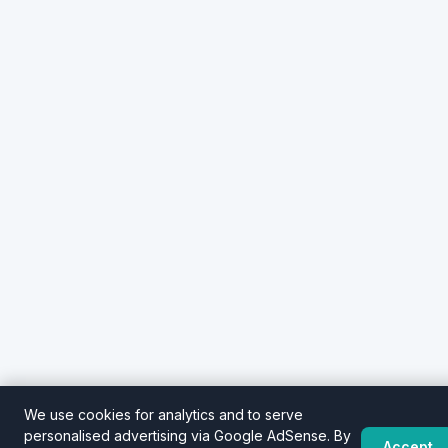
We use cookies for analytics and to serve
personalised advertising via Google AdSense. By
Accept