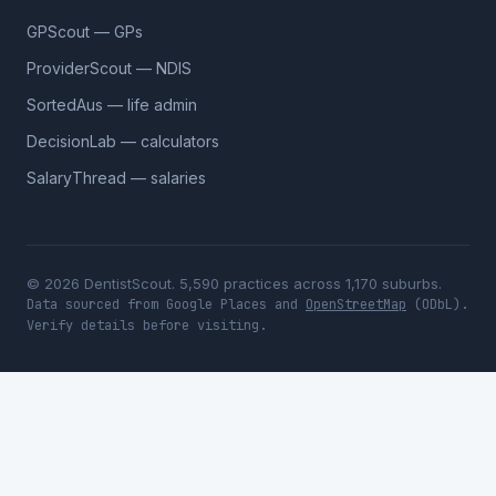
GPScout — GPs
ProviderScout — NDIS
SortedAus — life admin
DecisionLab — calculators
SalaryThread — salaries
© 2026 DentistScout. 5,590 practices across 1,170 suburbs.
Data sourced from Google Places and
OpenStreetMap
(ODbL).
Verify details before visiting.