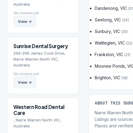
Australia
Dandenong, VIC
(51
No reviews yet
Geelong, VIC
(26)
View →
Sunbury, VIC
(25)
Wattleglen, VIC
(22)
Sunrise Dental Surgery
294-296 James Cook Drive,
Frankston, VIC
(21)
Narre Warren North VIC,
Australia
Moonee Ponds, VI
No reviews yet
Brighton, VIC
(18)
View →
ABOUT THIS SUB
Western Road Dental
Care
Narre Warren North i
Listings are sourc
, Narre Warren North VIC,
Places and verified 
Australia