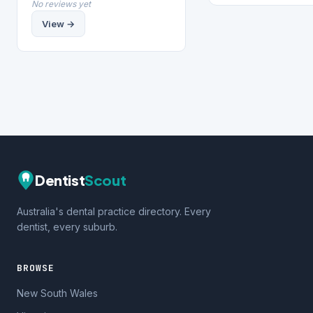
No reviews yet
View →
Dentist
Scout
Australia's dental practice directory. Every
dentist, every suburb.
BROWSE
New South Wales