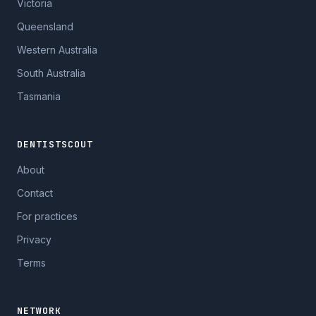
Victoria
Queensland
Western Australia
South Australia
Tasmania
DENTISTSCOUT
About
Contact
For practices
Privacy
Terms
NETWORK