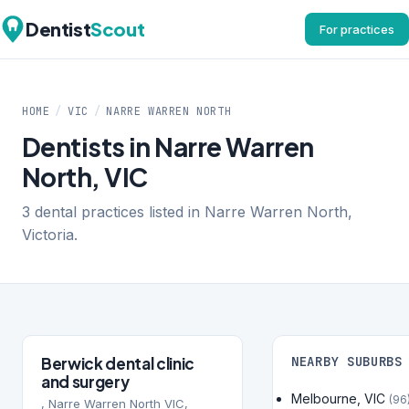
Dentist
Scout
For practices
HOME
/
VIC
/
NARRE WARREN NORTH
Dentists in Narre Warren
North, VIC
3 dental practices listed in Narre Warren North,
Victoria.
Berwick dental clinic
NEARBY SUBURBS
and surgery
Melbourne, VIC
(96
, Narre Warren North VIC,