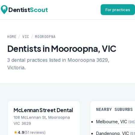
Dentist
Scout
For practices
HOME
/
VIC
/
MOOROOPNA
Dentists in Mooroopna, VIC
3 dental practices listed in Mooroopna 3629,
Victoria.
McLennan Street Dental
NEARBY SUBURBS
108 McLennan St, Mooroopna
Melbourne, VIC
(96
VIC 3629
★
4.9
(51 reviews)
Dandenong, VIC
(51