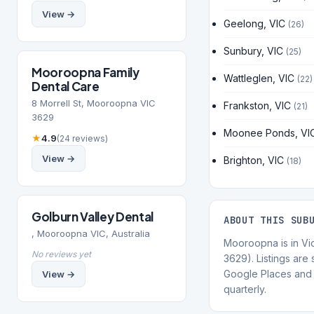
View →
Geelong, VIC
(26)
Sunbury, VIC
(25)
Mooroopna Family
Wattleglen, VIC
(22)
Dental Care
8 Morrell St, Mooroopna VIC
Frankston, VIC
(21)
3629
Moonee Ponds, VI
★
4.9
(24 reviews)
View →
Brighton, VIC
(18)
Golburn Valley Dental
ABOUT THIS SUB
, Mooroopna VIC, Australia
Mooroopna is in Vi
No reviews yet
3629). Listings are
Google Places and 
View →
quarterly.