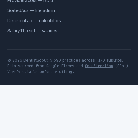
ProviderScout — NDIS
SortedAus — life admin
DecisionLab — calculators
SalaryThread — salaries
© 2026 DentistScout. 5,590 practices across 1,170 suburbs.
Data sourced from Google Places and
OpenStreetMap
(ODbL).
Verify details before visiting.