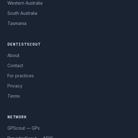
Western Australia
South Australia
Tasmania
DENTISTSCOUT
About
Contact
For practices
Privacy
Terms
NETWORK
GPScout — GPs