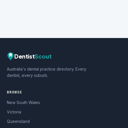
Dentist
Scout
Australia's dental practice directory. Every
dentist, every suburb.
BROWSE
New South Wales
Victoria
Queensland