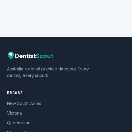
Dentist
Scout
Australia's dental practice directory. Every
dentist, every suburb.
BROWSE
New South Wales
Victoria
Queensland