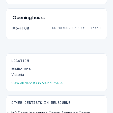
Opening hours
00-18:00, Sa 08:00-13:30
Mo-Fr 08
LOCATION
Melbourne
Victoria
View all dentists in Melbourne →
OTHER DENTISTS IN MELBOURNE
MC Dental Melbourne Central Shopping Centre