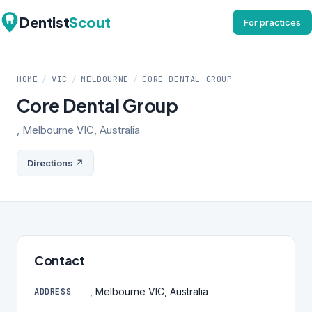
Dentist
Scout
For practices
HOME
/
VIC
/
MELBOURNE
/
CORE DENTAL GROUP
Core Dental Group
, Melbourne VIC, Australia
Directions ↗
Contact
, Melbourne VIC, Australia
ADDRESS