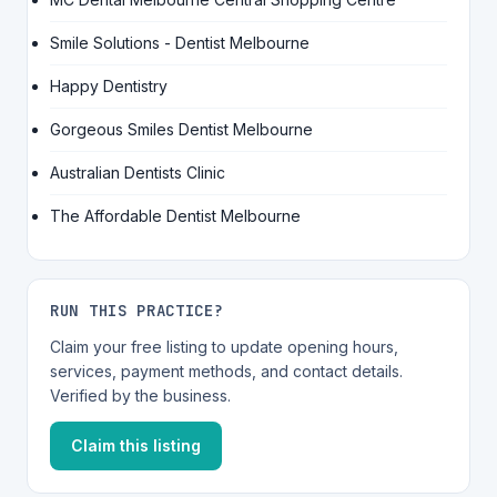
Smile Solutions - Dentist Melbourne
Happy Dentistry
Gorgeous Smiles Dentist Melbourne
Australian Dentists Clinic
The Affordable Dentist Melbourne
RUN THIS PRACTICE?
Claim your free listing to update opening hours,
services, payment methods, and contact details.
Verified by the business.
Claim this listing