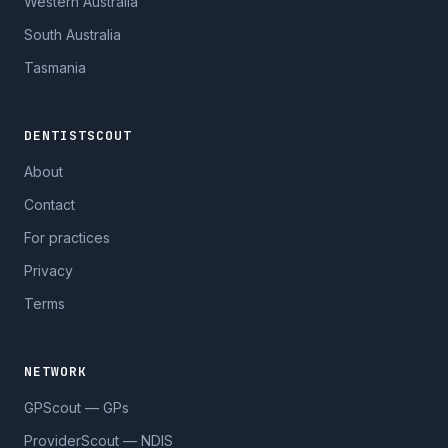
Western Australia
South Australia
Tasmania
DENTISTSCOUT
About
Contact
For practices
Privacy
Terms
NETWORK
GPScout — GPs
ProviderScout — NDIS