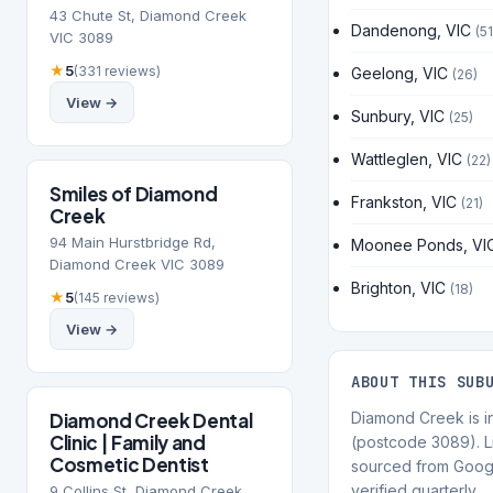
43 Chute St, Diamond Creek
Dandenong, VIC
(51
VIC 3089
★
5
(331 reviews)
Geelong, VIC
(26)
View →
Sunbury, VIC
(25)
Wattleglen, VIC
(22)
Smiles of Diamond
Frankston, VIC
(21)
Creek
94 Main Hurstbridge Rd,
Moonee Ponds, VI
Diamond Creek VIC 3089
Brighton, VIC
(18)
★
5
(145 reviews)
View →
ABOUT THIS SUB
Diamond Creek Dental
Diamond Creek is in
Clinic | Family and
(postcode 3089). Li
Cosmetic Dentist
sourced from Goog
verified quarterly.
9 Collins St, Diamond Creek