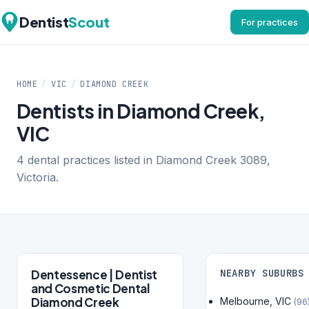
Dentist
Scout
For practices
HOME
/
VIC
/
DIAMOND CREEK
Dentists in Diamond Creek,
VIC
4 dental practices listed in Diamond Creek 3089,
Victoria.
Dentessence | Dentist
NEARBY SUBURBS
and Cosmetic Dental
Diamond Creek
Melbourne, VIC
(96