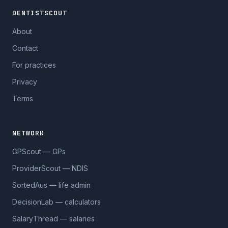
DENTISTSCOUT
About
Contact
For practices
Privacy
Terms
NETWORK
GPScout — GPs
ProviderScout — NDIS
SortedAus — life admin
DecisionLab — calculators
SalaryThread — salaries