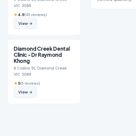
VIC 3089
★
4.9
(45 reviews)
View →
Diamond Creek Dental
Clinic - Dr Raymond
Khong
9 Collins St, Diamond Creek
VIC 3089
★
5
(5 reviews)
View →