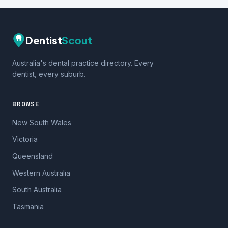
Dentist
Scout
Australia's dental practice directory. Every
dentist, every suburb.
BROWSE
New South Wales
Victoria
Queensland
Western Australia
South Australia
Tasmania