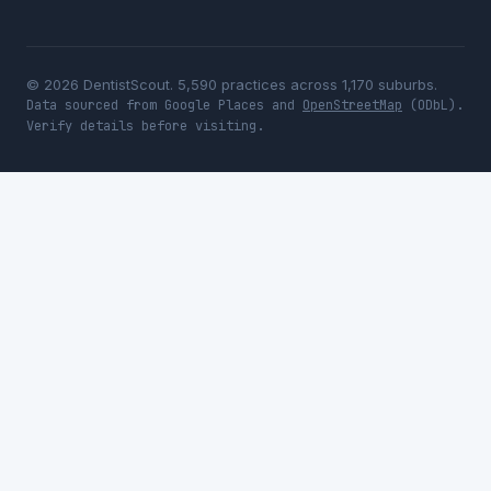
© 2026 DentistScout. 5,590 practices across 1,170 suburbs.
Data sourced from Google Places and
OpenStreetMap
(ODbL).
Verify details before visiting.