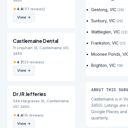
3450
★
4.8
(117 reviews)
Geelong, VIC
(26)
View →
Sunbury, VIC
(25)
Wattleglen, VIC
(22)
Castlemaine Dental
Frankston, VIC
(21)
11 Urquhart St, Castlemaine VIC
3450
Moonee Ponds, VI
★
4.7
(33 reviews)
Brighton, VIC
(18)
View →
ABOUT THIS SUB
Dr J R Jefferies
Castlemaine is in V
54A Hargraves St, Castlemaine
3450). Listings are
VIC 3450
Google Places and 
★
4.4
(16 reviews)
quarterly.
View →