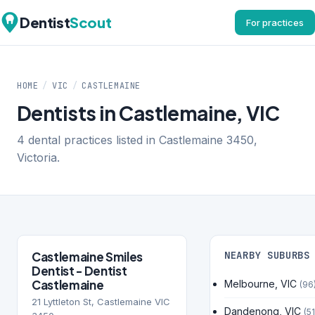
Dentist
Scout
For practices
HOME
/
VIC
/
CASTLEMAINE
Dentists in Castlemaine, VIC
4 dental practices listed in Castlemaine 3450,
Victoria.
Castlemaine Smiles
NEARBY SUBURBS
Dentist - Dentist
Castlemaine
Melbourne, VIC
(96
21 Lyttleton St, Castlemaine VIC
Dandenong, VIC
(51