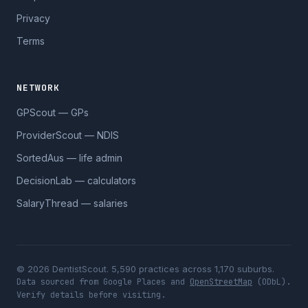
Privacy
Terms
NETWORK
GPScout — GPs
ProviderScout — NDIS
SortedAus — life admin
DecisionLab — calculators
SalaryThread — salaries
© 2026 DentistScout. 5,590 practices across 1,170 suburbs.
Data sourced from Google Places and
OpenStreetMap
(ODbL).
Verify details before visiting.