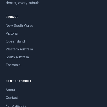
dentist, every suburb.
BROWSE
New South Wales
Victoria
Queensland
Western Australia
South Australia
Tasmania
DENTISTSCOUT
About
Contact
For practices