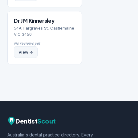
Dr J M Kinnersley
54A Hargraves St, Castlemaine
VIC 3450
No reviews yet
View →
Dentist
Scout
Australia's dental practice directory. Every