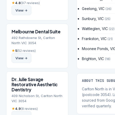
★
4.8
(97 reviews)
Geelong, VIC
(26)
View →
Sunbury, VIC
(25)
Wattleglen, VIC
(22)
Melbourne Dental Suite
492 Rathdowne St, Carlton
Frankston, VIC
(21)
North VIC 3054
Moonee Ponds, VI
★
5
(52 reviews)
View →
Brighton, VIC
(18)
Dr. Julie Savage
ABOUT THIS SUB
Restorative Aesthetic
Dentistry
Carlton North is in V
(postcode 3054). Li
409 Nicholson St, Carlton North
sourced from Goog
VIC 3054
verified quarterly.
★
4.9
(8 reviews)