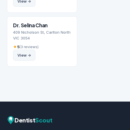
View →
Dr. Selina Chan
409 Nicholson St, Carlton North
VIC 3054
★
5
(3 reviews)
View →
Dentist
Scout