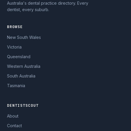
Australia's dental practice directory. Every
dentist, every suburb.
BROWSE
New South Wales
Victoria
Queensland
Western Australia
South Australia
Tasmania
DENTISTSCOUT
About
Contact