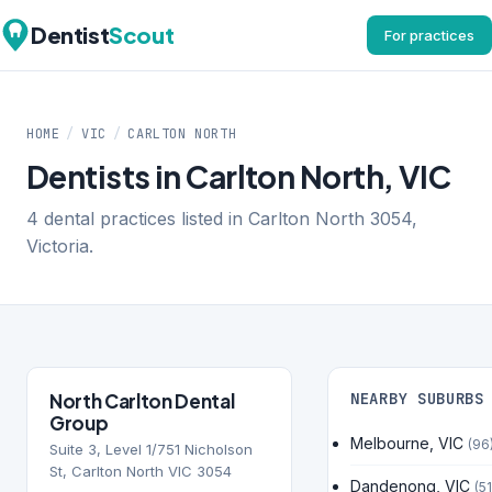
Dentist
Scout
For practices
HOME
/
VIC
/
CARLTON NORTH
Dentists in Carlton North, VIC
4 dental practices listed in Carlton North 3054,
Victoria.
North Carlton Dental
NEARBY SUBURBS
Group
Melbourne, VIC
(96
Suite 3, Level 1/751 Nicholson
St, Carlton North VIC 3054
Dandenong, VIC
(51