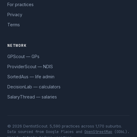
For practices
Privacy
Terms
NETWORK
GPScout — GPs
ProviderScout — NDIS
SortedAus — life admin
DecisionLab — calculators
SalaryThread — salaries
© 2026 DentistScout. 5,590 practices across 1,170 suburbs.
Data sourced from Google Places and
OpenStreetMap
(ODbL).