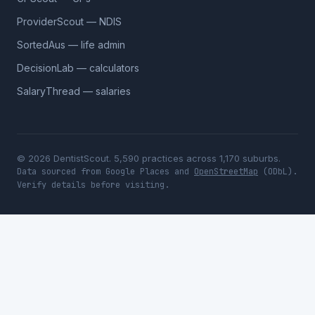
ProviderScout — NDIS
SortedAus — life admin
DecisionLab — calculators
SalaryThread — salaries
© 2026 DentistScout. 5,590 practices across 1,170 suburbs.
Data sourced from Google Places and
OpenStreetMap
(ODbL).
Verify details before visiting.