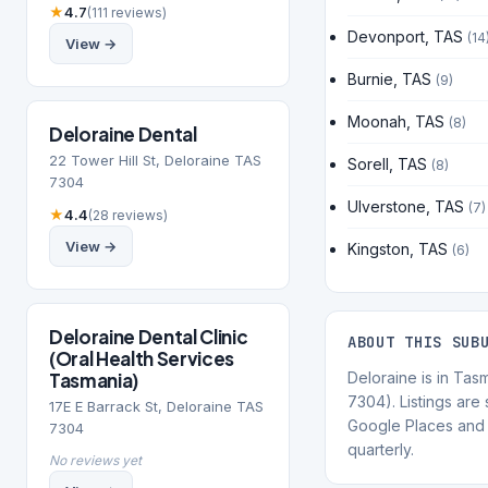
★
4.7
(111 reviews)
Devonport, TAS
(14
View →
Burnie, TAS
(9)
Moonah, TAS
(8)
Deloraine Dental
22 Tower Hill St, Deloraine TAS
Sorell, TAS
(8)
7304
Ulverstone, TAS
(7)
★
4.4
(28 reviews)
View →
Kingston, TAS
(6)
Deloraine Dental Clinic
ABOUT THIS SUB
(Oral Health Services
Tasmania)
Deloraine is in Ta
7304). Listings are
17E E Barrack St, Deloraine TAS
Google Places and 
7304
quarterly.
No reviews yet