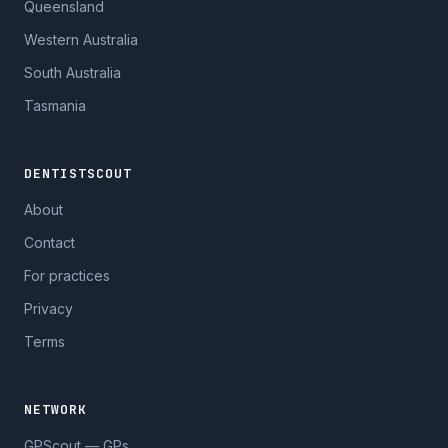
Queensland
Western Australia
South Australia
Tasmania
DENTISTSCOUT
About
Contact
For practices
Privacy
Terms
NETWORK
GPScout — GPs