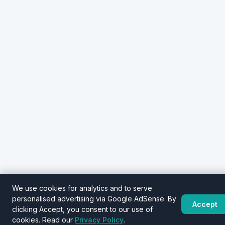
We use cookies for analytics and to serve
personalised advertising via Google AdSense. By
Accept
clicking Accept, you consent to our use of
cookies. Read our
Privacy Policy
.