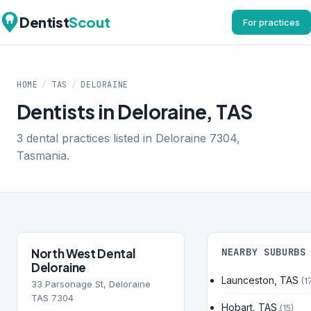
Dentist
Scout
For practices
HOME
/
TAS
/
DELORAINE
Dentists in Deloraine, TAS
3 dental practices listed in Deloraine 7304,
Tasmania.
North West Dental
NEARBY SUBURBS
Deloraine
Launceston, TAS
(1
33 Parsonage St, Deloraine
TAS 7304
Hobart, TAS
(15)