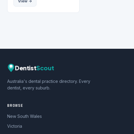
View →
Dentist
Scout
Australia's dental practice directory. Every
dentist, every suburb.
BROWSE
New South Wales
Victoria