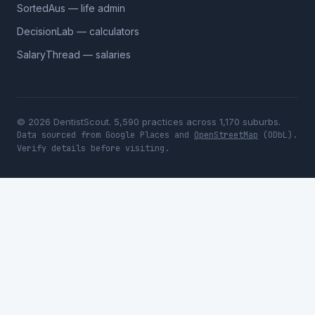
SortedAus — life admin
DecisionLab — calculators
SalaryThread — salaries
© 2026 DentistScout. 5,590 practices across 1,170 suburbs.
Data sourced from Google Places and
OpenStreetMap
(ODbL).
Verify details before visiting.