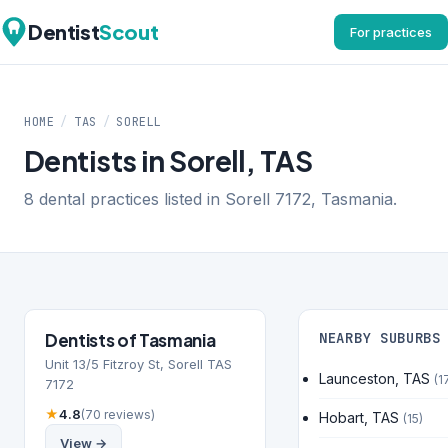
Dentist
Scout
For practices
HOME
/
TAS
/
SORELL
Dentists in Sorell, TAS
8 dental practices listed in Sorell 7172, Tasmania.
Dentists of Tasmania
NEARBY SUBURBS
Unit 13/5 Fitzroy St, Sorell TAS
Launceston, TAS
(1
7172
★
4.8
(70 reviews)
Hobart, TAS
(15)
View →