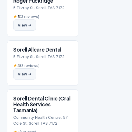
Roger Puckridge
5 Fitzroy St, Sorell TAS 7172
★
5
(3 reviews)
View →
Sorell Allcare Dental
5 Fitzroy St, Sorell TAS 7172
★
4
(3 reviews)
View →
Sorell Dental Clinic (Oral
Health Services
Tasmania)
Community Health Centre, 57
Cole St, Sorell TAS 7172