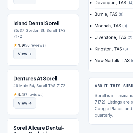
Devonport, TAS
(14
Burnie, TAS
(9)
Island Dental Sorell
Moonah, TAS
(8)
35/37 Gordon St, Sorell TAS
7172
Ulverstone, TAS
(7)
★
4.9
(50 reviews)
Kingston, TAS
(6)
View →
New Norfolk, TAS
(
Dentures At Sorell
46 Main Rd, Sorell TAS 7172
ABOUT THIS SUB
★
4.4
(7 reviews)
Sorell is in Tasman
7172). Listings are
View →
Google Places and 
quarterly.
Sorell Allcare Dental-