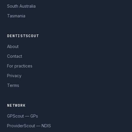
South Australia
Tasmania
DENTISTSCOUT
About
Contact
For practices
Privacy
Terms
NETWORK
GPScout — GPs
ProviderScout — NDIS