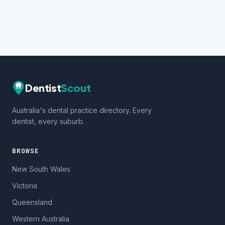
Dentist
Scout
Australia's dental practice directory. Every
dentist, every suburb.
BROWSE
New South Wales
Victoria
Queensland
Western Australia