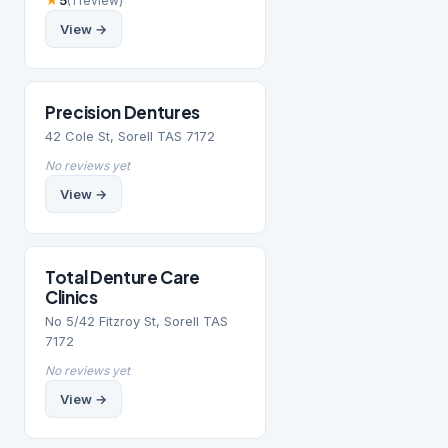
★
5
(1 review)
View →
Precision Dentures
42 Cole St, Sorell TAS 7172
No reviews yet
View →
Total Denture Care
Clinics
No 5/42 Fitzroy St, Sorell TAS
7172
No reviews yet
View →