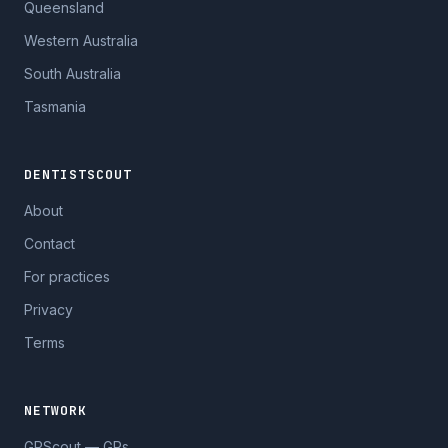
Queensland
Western Australia
South Australia
Tasmania
DENTISTSCOUT
About
Contact
For practices
Privacy
Terms
NETWORK
GPScout — GPs