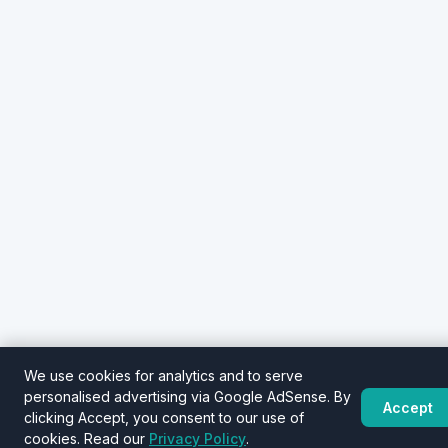
We use cookies for analytics and to serve
personalised advertising via Google AdSense. By
Accept
clicking Accept, you consent to our use of
cookies. Read our
Privacy Policy
.