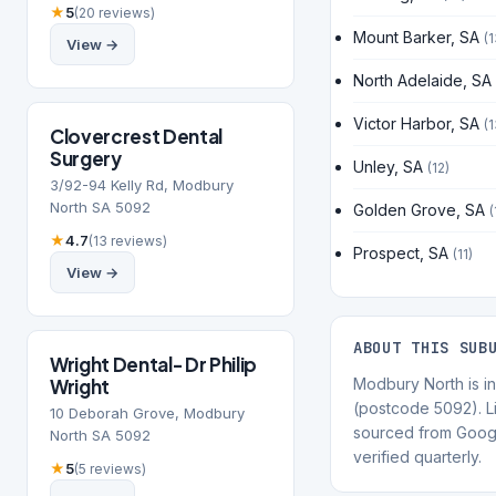
★
5
(20 reviews)
Mount Barker, SA
(1
View →
North Adelaide, SA
Victor Harbor, SA
(1
Clovercrest Dental
Surgery
Unley, SA
(12)
3/92-94 Kelly Rd, Modbury
North SA 5092
Golden Grove, SA
(
★
4.7
(13 reviews)
Prospect, SA
(11)
View →
ABOUT THIS SUB
Wright Dental- Dr Philip
Wright
Modbury North is in
(postcode 5092). Li
10 Deborah Grove, Modbury
sourced from Goog
North SA 5092
verified quarterly.
★
5
(5 reviews)