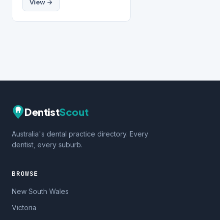
View →
Dentist
Scout
Australia's dental practice directory. Every
dentist, every suburb.
BROWSE
New South Wales
Victoria