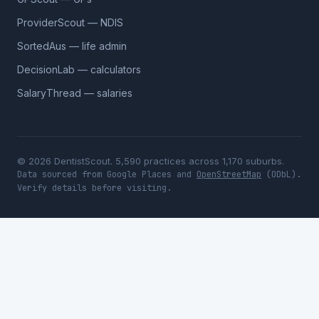
ProviderScout — NDIS
SortedAus — life admin
DecisionLab — calculators
SalaryThread — salaries
© 2026 DentistScout. 5,590 practices across 1,170 suburbs.
Data sourced from Google Places and
OpenStreetMap
(ODbL).
Verify details before visiting.