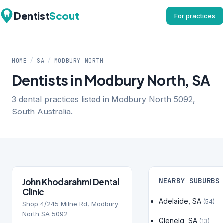
Dentist
Scout
For practices
HOME
/
SA
/
MODBURY NORTH
Dentists in Modbury North, SA
3 dental practices listed in Modbury North 5092,
South Australia.
John Khodarahmi Dental
NEARBY SUBURBS
Clinic
Adelaide, SA
(54)
Shop 4/245 Milne Rd, Modbury
North SA 5092
Glenelg, SA
(13)