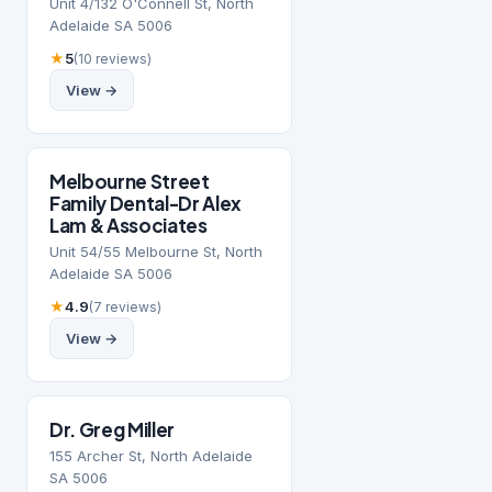
Unit 4/132 O'Connell St, North
Adelaide SA 5006
★
5
(10 reviews)
View →
Melbourne Street
Family Dental-Dr Alex
Lam & Associates
Unit 54/55 Melbourne St, North
Adelaide SA 5006
★
4.9
(7 reviews)
View →
Dr. Greg Miller
155 Archer St, North Adelaide
SA 5006