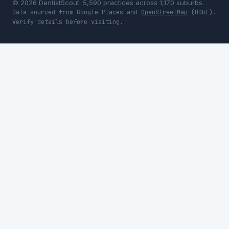
© 2026 DentistScout. 5,590 practices across 1,170 suburbs.
Data sourced from Google Places and
OpenStreetMap
(ODbL).
Verify details before visiting.