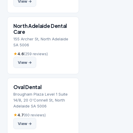
View →
North Adelaide Dental
Care
155 Archer St, North Adelaide
SA 5006
★
4.6
(259 reviews)
View →
Oval Dental
Brougham Plaza Level 1 Suite
14/8, 20 O'Connell St, North
Adelaide SA 5006
★
4.7
(60 reviews)
View →