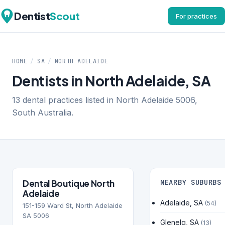
Dentist
Scout
For practices
HOME
/
SA
/
NORTH ADELAIDE
Dentists in North Adelaide, SA
13 dental practices listed in North Adelaide 5006,
South Australia.
Dental Boutique North
NEARBY SUBURBS
Adelaide
Adelaide, SA
(54)
151-159 Ward St, North Adelaide
SA 5006
Glenelg, SA
(13)