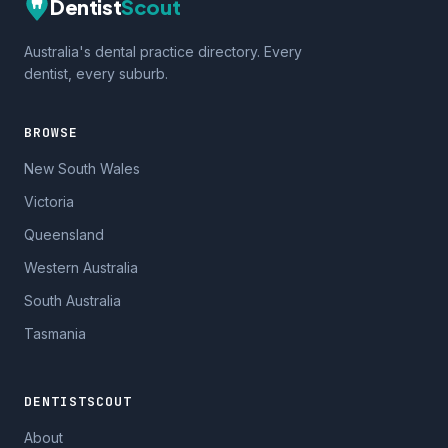
Dentist
Scout
Australia's dental practice directory. Every
dentist, every suburb.
BROWSE
New South Wales
Victoria
Queensland
Western Australia
South Australia
Tasmania
DENTISTSCOUT
About