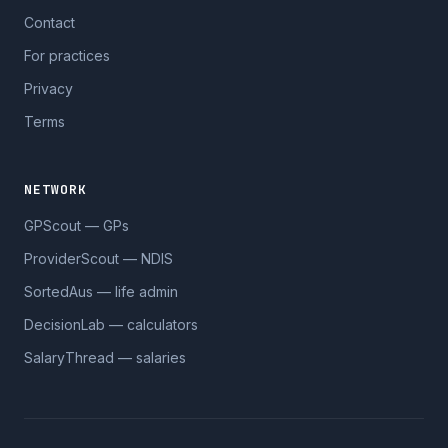
Contact
For practices
Privacy
Terms
NETWORK
GPScout — GPs
ProviderScout — NDIS
SortedAus — life admin
DecisionLab — calculators
SalaryThread — salaries