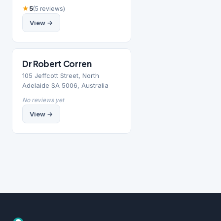
★
5
(5 reviews)
View →
Dr Robert Corren
105 Jeffcott Street, North
Adelaide SA 5006, Australia
No reviews yet
View →