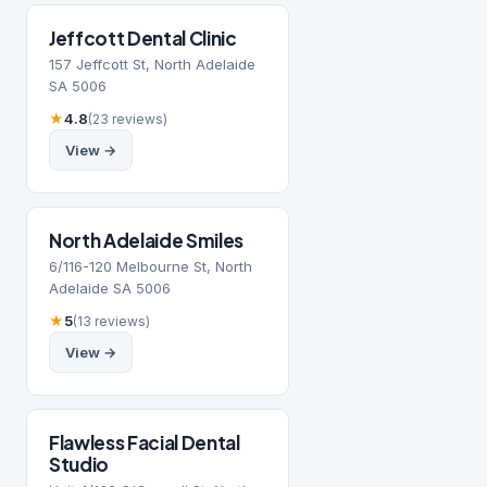
Jeffcott Dental Clinic
157 Jeffcott St, North Adelaide
SA 5006
★
4.8
(23 reviews)
View →
North Adelaide Smiles
6/116-120 Melbourne St, North
Adelaide SA 5006
★
5
(13 reviews)
View →
Flawless Facial Dental
Studio