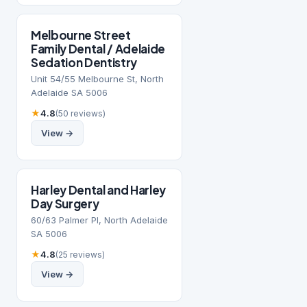
Melbourne Street
Family Dental / Adelaide
Sedation Dentistry
Unit 54/55 Melbourne St, North
Adelaide SA 5006
★
4.8
(50 reviews)
View →
​Harley Dental and Harley
Day Surgery
60/63 Palmer Pl, North Adelaide
SA 5006
★
4.8
(25 reviews)
View →