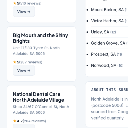
★
5
(516 reviews)
Mount Barker, SA
(1
View →
Victor Harbor, SA
(1
Unley, SA
(12)
Big Mouth and the Shiny
Brights
Golden Grove, SA
(
Unit 17/183 Tynte St, North
Adelaide SA 5006
Prospect, SA
(11)
★
5
(287 reviews)
Norwood, SA
(10)
View →
ABOUT THIS SUB
National Dental Care
North Adelaide Village
North Adelaide is in
(postcode 5006). Li
Shop 34/67 O'Connell St, North
sourced from Goog
Adelaide SA 5006
verified quarterly.
★
4.7
(284 reviews)