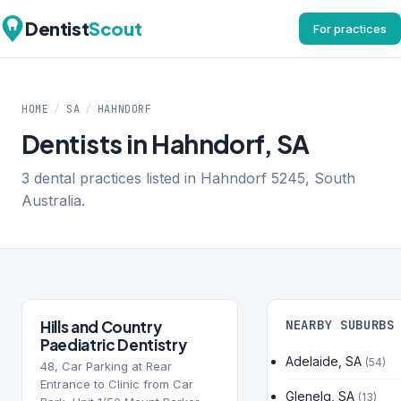
Dentist
Scout
For practices
HOME
/
SA
/
HAHNDORF
Dentists in Hahndorf, SA
3 dental practices listed in Hahndorf 5245, South
Australia.
Hills and Country
NEARBY SUBURBS
Paediatric Dentistry
Adelaide, SA
(54)
48, Car Parking at Rear
Entrance to Clinic from Car
Glenelg, SA
(13)