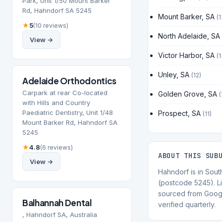
Park, Unit 1/50 Mount Barker
Rd, Hahndorf SA 5245
Mount Barker, SA
(1
★
5
(10 reviews)
North Adelaide, SA
View →
Victor Harbor, SA
(1
Unley, SA
(12)
Adelaide Orthodontics
Carpark at rear Co-located
Golden Grove, SA
(
with Hills and Country
Paediatric Dentistry, Unit 1/48
Prospect, SA
(11)
Mount Barker Rd, Hahndorf SA
5245
★
4.8
(6 reviews)
ABOUT THIS SUB
View →
Hahndorf is in South
(postcode 5245). Li
sourced from Goog
Balhannah Dental
verified quarterly.
, Hahndorf SA, Australia