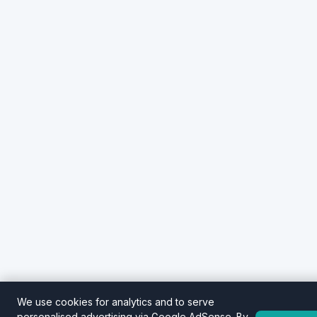
We use cookies for analytics and to serve
personalised advertising via Google AdSense. By