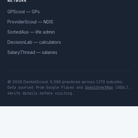
NETWORK
GPScout — GPs
ProviderScout — NDIS
SortedAus — life admin
DecisionLab — calculators
SalaryThread — salaries
© 2026 DentistScout. 5,590 practices across 1,170 suburbs.
Data sourced from Google Places and
OpenStreetMap
(ODbL).
Verify details before visiting.