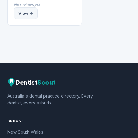
No reviews yet
View →
Dentist
Scout
Australia's dental practice directory. Every
dentist, every suburb.
BROWSE
New South Wales