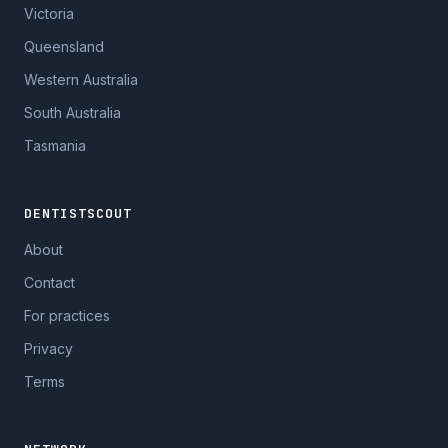
Victoria
Queensland
Western Australia
South Australia
Tasmania
DENTISTSCOUT
About
Contact
For practices
Privacy
Terms