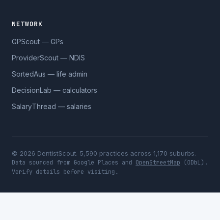
NETWORK
GPScout — GPs
ProviderScout — NDIS
SortedAus — life admin
DecisionLab — calculators
SalaryThread — salaries
© 2026 DentistScout. 5,590 practices across 1,170 suburbs.
Data sourced from Google Places and
OpenStreetMap
(ODbL).
Verify details before visiting.