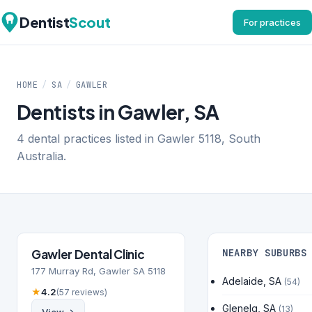
Dentist
Scout
For practices
HOME
/
SA
/
GAWLER
Dentists in Gawler, SA
4 dental practices listed in Gawler 5118, South
Australia.
Gawler Dental Clinic
NEARBY SUBURBS
177 Murray Rd, Gawler SA 5118
Adelaide, SA
(54)
★
4.2
(57 reviews)
Glenelg, SA
(13)