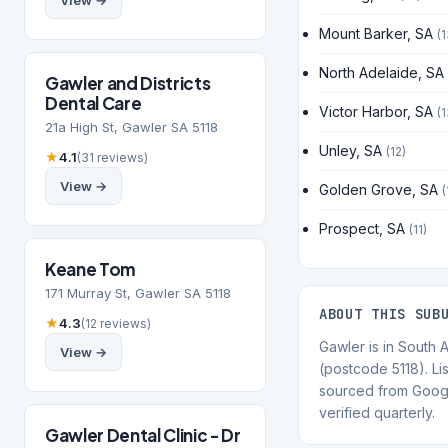
View →
Mount Barker, SA
(1
North Adelaide, SA
Gawler and Districts
Dental Care
Victor Harbor, SA
(1
21a High St, Gawler SA 5118
Unley, SA
(12)
★
4.1
(31 reviews)
View →
Golden Grove, SA
(
Prospect, SA
(11)
Keane Tom
171 Murray St, Gawler SA 5118
ABOUT THIS SUB
★
4.3
(12 reviews)
Gawler is in South A
View →
(postcode 5118). Lis
sourced from Goog
verified quarterly.
Gawler Dental Clinic - Dr