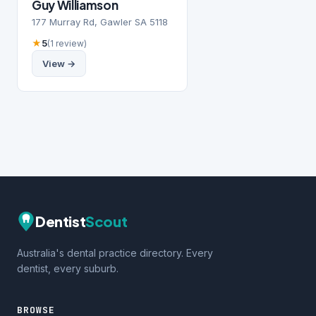
Guy Williamson
177 Murray Rd, Gawler SA 5118
★
5
(1 review)
View →
Dentist
Scout
Australia's dental practice directory. Every
dentist, every suburb.
BROWSE