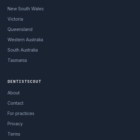
New South Wales
Victoria
Queensland
Western Australia
South Australia
Tasmania
DENTISTSCOUT
About
Contact
For practices
Privacy
Terms