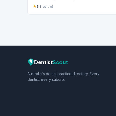
★
5
(1 review)
Dentist
Scout
Australia's dental practice directory. Every
dentist, every suburb.