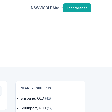
NSW
VIC
QLD
About
For practices
NEARBY SUBURBS
Brisbane, QLD
(42)
Southport, QLD
(22)