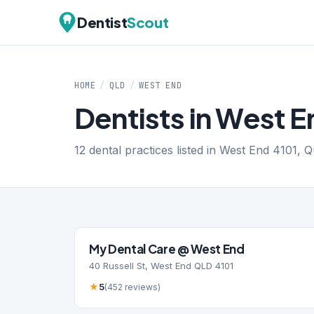
Dentist
Scout
HOME
/
QLD
/
WEST END
Dentists in West 
12 dental practices listed in West End 4101, 
My Dental Care @ West End
40 Russell St, West End QLD 4101
★
5
(452 reviews)