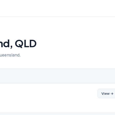
End, QLD
Queensland.
View →