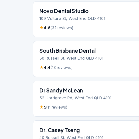
Novo Dental Studio
109 Vulture St, West End QLD 4101
★
4.6
(32 reviews)
South Brisbane Dental
50 Russell St, West End QLD 4101
★
4.4
(13 reviews)
Dr Sandy McLean
52 Hardgrave Rd, West End QLD 4101
★
5
(11 reviews)
Dr. Casey Tseng
40 Russell St, West End QLD 4101