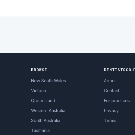
BROWSE
DENTISTSCOU
New South Wales
About
Victoria
Contact
Queensland
For practices
Western Australia
Privacy
South Australia
Terms
Tasmania