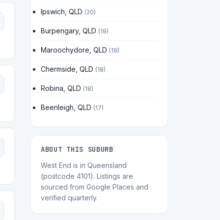
Ipswich, QLD
(20)
Burpengary, QLD
(19)
Maroochydore, QLD
(19)
Chermside, QLD
(18)
Robina, QLD
(18)
Beenleigh, QLD
(17)
ABOUT THIS SUBURB
West End is in Queensland
(postcode 4101). Listings are
sourced from Google Places and
verified quarterly.