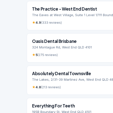
The Practice - West End Dentist
The Eaves at West Village, Suite 1 Level 1/111 Boun
★
4.9
(333 reviews)
Oasis Dental Brisbane
324 Montague Rd, West End QLD 4101
★
5
(275 reviews)
Absolutely Dental Townsville
The Lakes, 2/31-39 Martinez Ave, West End QLD 4
★
4.8
(213 reviews)
Everything For Teeth
195B Boundary St, West End QLD 4101