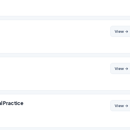
View →
View →
l Practice
View →