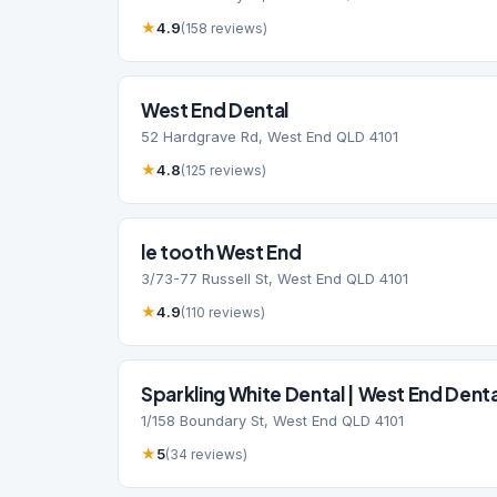
★
4.9
(158 reviews)
West End Dental
52 Hardgrave Rd, West End QLD 4101
★
4.8
(125 reviews)
le tooth West End
3/73-77 Russell St, West End QLD 4101
★
4.9
(110 reviews)
Sparkling White Dental | West End Denta
1/158 Boundary St, West End QLD 4101
★
5
(34 reviews)