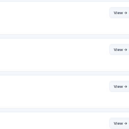
View →
View →
View →
View →