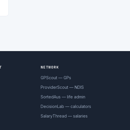
T
NETWORK
GPScout — GPs
ProviderScout — NDIS
SortedAus — life admin
DecisionLab — calculators
SalaryThread — salaries