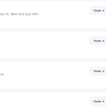
View →
dary St, West End QLD 4101
View →
View →
810
View →