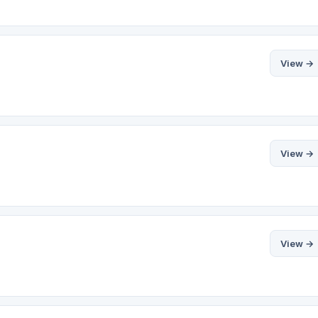
View →
View →
View →