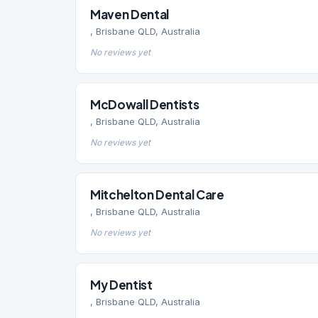
Maven Dental
, Brisbane QLD, Australia
No reviews yet
McDowall Dentists
, Brisbane QLD, Australia
No reviews yet
Mitchelton Dental Care
, Brisbane QLD, Australia
No reviews yet
My Dentist
, Brisbane QLD, Australia