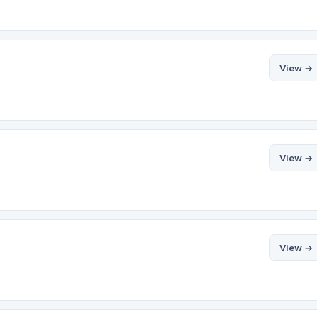
View →
View →
View →