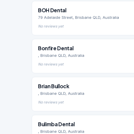
BOH Dental
79 Adelaide Street, Brisbane QLD, Australia
No reviews yet
Bonfire Dental
, Brisbane QLD, Australia
No reviews yet
Brian Bullock
, Brisbane QLD, Australia
No reviews yet
Bulimba Dental
, Brisbane QLD, Australia