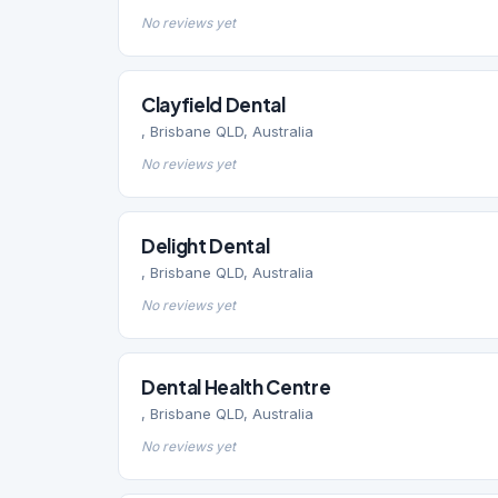
No reviews yet
Clayfield Dental
, Brisbane QLD, Australia
No reviews yet
Delight Dental
, Brisbane QLD, Australia
No reviews yet
Dental Health Centre
, Brisbane QLD, Australia
No reviews yet