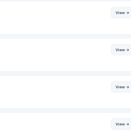
View →
View →
View →
View →