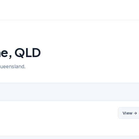
ne, QLD
Queensland.
View →