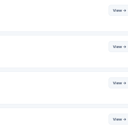
View →
View →
View →
View →