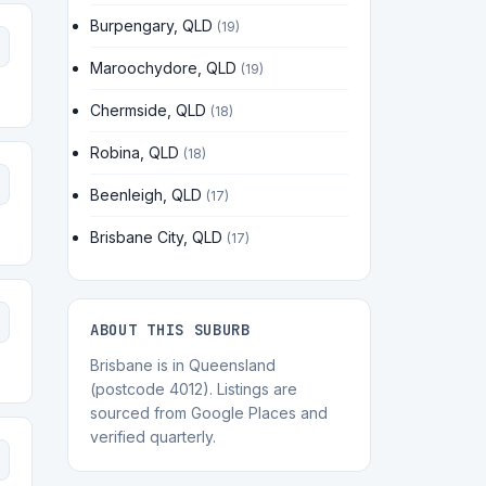
Burpengary, QLD
(19)
Maroochydore, QLD
(19)
Chermside, QLD
(18)
Robina, QLD
(18)
Beenleigh, QLD
(17)
Brisbane City, QLD
(17)
ABOUT THIS SUBURB
Brisbane is in Queensland
(postcode 4012). Listings are
sourced from Google Places and
verified quarterly.