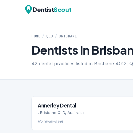
Dentist
Scout
HOME
/
QLD
/
BRISBANE
Dentists in Brisba
42 dental practices listed in Brisbane 4012, 
Annerley Dental
, Brisbane QLD, Australia
No reviews yet