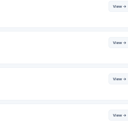
View →
View →
View →
View →