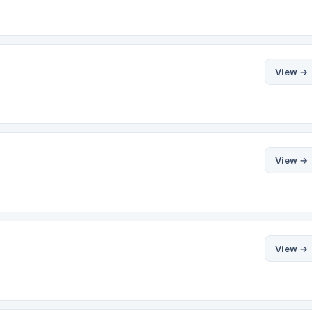
View →
View →
View →