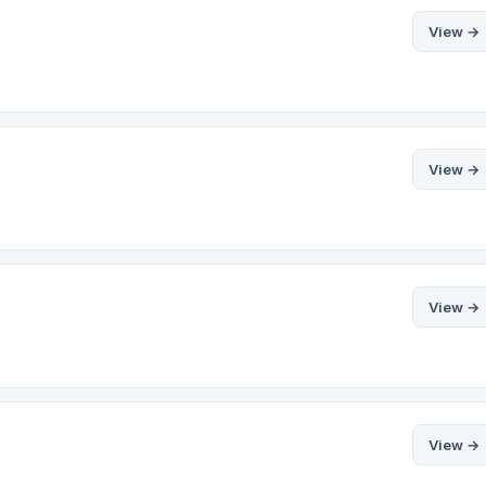
View →
View →
View →
View →