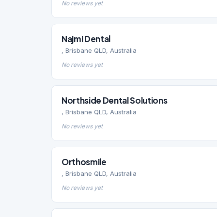
No reviews yet
Najmi Dental
, Brisbane QLD, Australia
No reviews yet
Northside Dental Solutions
, Brisbane QLD, Australia
No reviews yet
Orthosmile
, Brisbane QLD, Australia
No reviews yet