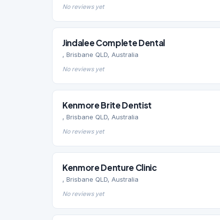
No reviews yet
Jindalee Complete Dental
, Brisbane QLD, Australia
No reviews yet
Kenmore Brite Dentist
, Brisbane QLD, Australia
No reviews yet
Kenmore Denture Clinic
, Brisbane QLD, Australia
No reviews yet