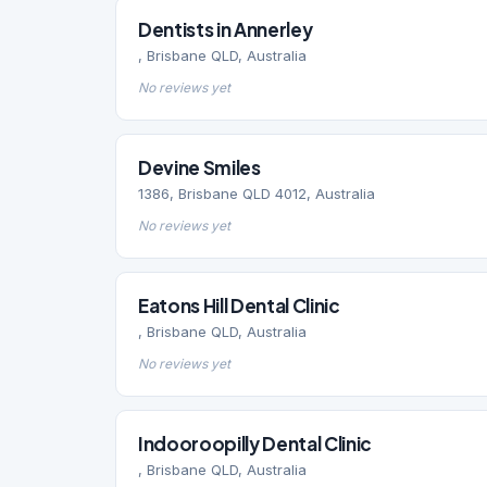
Dentists in Annerley
, Brisbane QLD, Australia
No reviews yet
Devine Smiles
1386, Brisbane QLD 4012, Australia
No reviews yet
Eatons Hill Dental Clinic
, Brisbane QLD, Australia
No reviews yet
Indooroopilly Dental Clinic
, Brisbane QLD, Australia