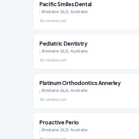
Pacific Smiles Dental
, Brisbane QLD, Australia
No reviews yet
Pediatric Dentistry
, Brisbane QLD, Australia
No reviews yet
Platinum Orthodontics Annerley
, Brisbane QLD, Australia
No reviews yet
Proactive Perio
, Brisbane QLD, Australia
No reviews yet