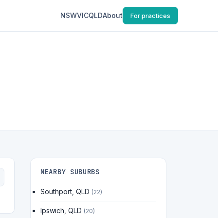
NSW
VIC
QLD
About
For practices
NEARBY SUBURBS
Southport, QLD
(22)
Ipswich, QLD
(20)