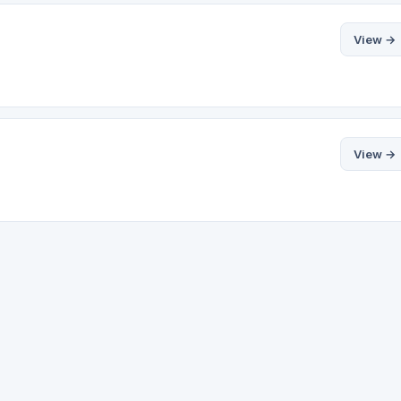
View →
View →