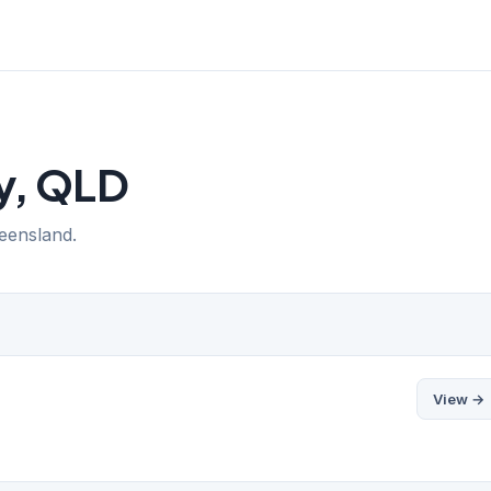
ay, QLD
ueensland.
View →