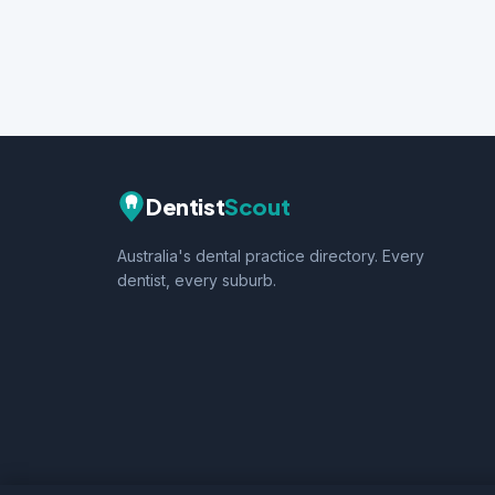
Dentist
Scout
Australia's dental practice directory. Every
dentist, every suburb.