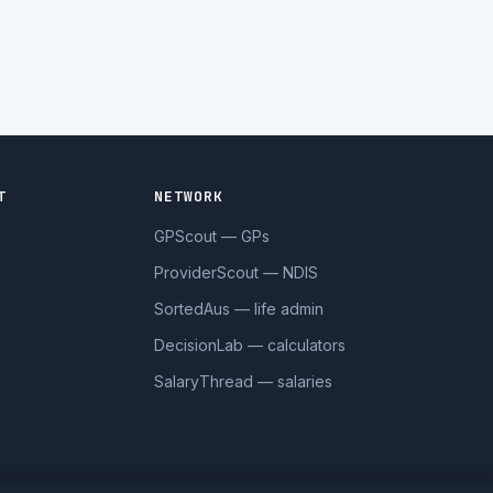
T
NETWORK
GPScout — GPs
ProviderScout — NDIS
SortedAus — life admin
DecisionLab — calculators
SalaryThread — salaries