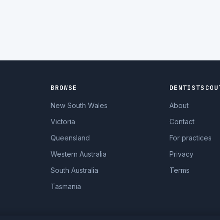
BROWSE
DENTISTSCOU
New South Wales
About
Victoria
Contact
Queensland
For practices
Western Australia
Privacy
South Australia
Terms
Tasmania