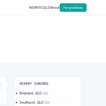
NSW
VIC
QLD
About
For practices
NEARBY SUBURBS
Brisbane, QLD
(42)
Southport, QLD
(22)