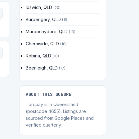
Ipswich, QLD
(20)
Burpengary, QLD
(19)
Maroochydore, QLD
(19)
Chermside, QLD
(18)
Robina, QLD
(18)
Beenleigh, QLD
(17)
ABOUT THIS SUBURB
Torquay is in Queensland
(postcode 4655). Listings are
sourced from Google Places and
verified quarterly.