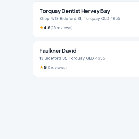
Torquay Dentist Hervey Bay
Shop 4/13 Bideford St, Torquay QLD 4655
★
4.8
(18 reviews)
Faulkner David
13 Bideford St, Torquay QLD 4655
★
5
(3 reviews)