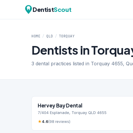
Dentist
Scout
HOME
/
QLD
/
TORQUAY
Dentists in Torqu
3 dental practices listed in Torquay 4655, Q
Hervey Bay Dental
7/404 Esplanade, Torquay QLD 4655
★
4.6
(98 reviews)