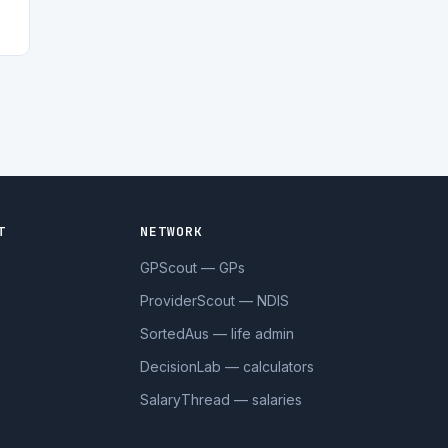
T
NETWORK
GPScout — GPs
ProviderScout — NDIS
SortedAus — life admin
DecisionLab — calculators
SalaryThread — salaries