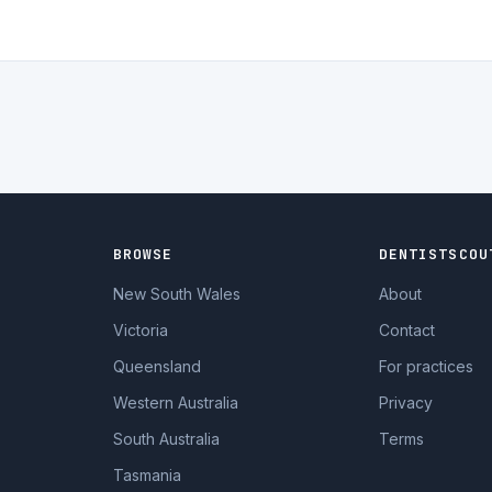
BROWSE
DENTISTSCOU
New South Wales
About
Victoria
Contact
Queensland
For practices
Western Australia
Privacy
South Australia
Terms
Tasmania