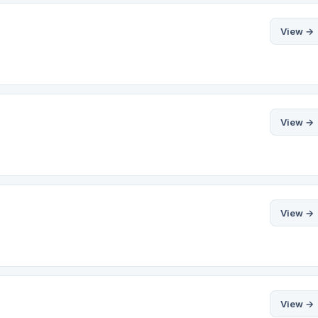
View →
View →
View →
View →