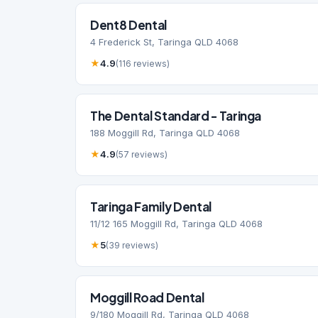
Dent8 Dental
4 Frederick St, Taringa QLD 4068
★
4.9
(116 reviews)
The Dental Standard - Taringa
188 Moggill Rd, Taringa QLD 4068
★
4.9
(57 reviews)
Taringa Family Dental
11/12 165 Moggill Rd, Taringa QLD 4068
★
5
(39 reviews)
Moggill Road Dental
9/180 Moggill Rd, Taringa QLD 4068