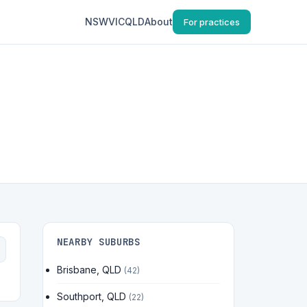
NSW
VIC
QLD
About
For practices
NEARBY SUBURBS
Brisbane, QLD
(42)
Southport, QLD
(22)