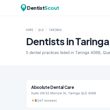
Dentist
Scout
HOME
/
QLD
/
TARINGA
Dentists in Taring
5 dental practices listed in Taringa 4068, Qu
Absolute Dental Care
Suite G6/32 Morrow St, Taringa QLD 4068
★
5
(347 reviews)