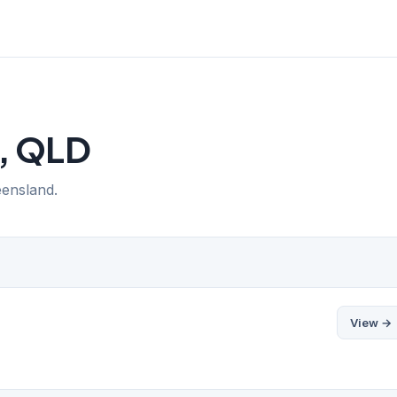
a, QLD
eensland.
View →