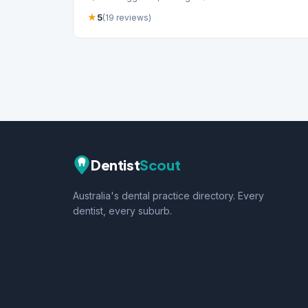
★
5
(19 reviews)
Dentist
Scout
Australia's dental practice directory. Every
dentist, every suburb.