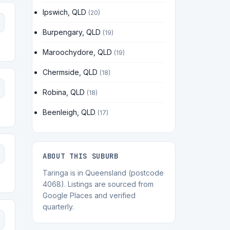
Ipswich, QLD
(20)
Burpengary, QLD
(19)
Maroochydore, QLD
(19)
Chermside, QLD
(18)
Robina, QLD
(18)
Beenleigh, QLD
(17)
ABOUT THIS SUBURB
Taringa is in Queensland (postcode
4068). Listings are sourced from
Google Places and verified
quarterly.