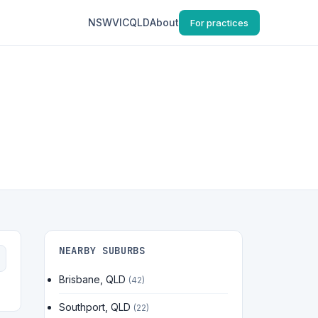
NSW
VIC
QLD
About
For practices
NEARBY SUBURBS
Brisbane, QLD
(42)
Southport, QLD
(22)