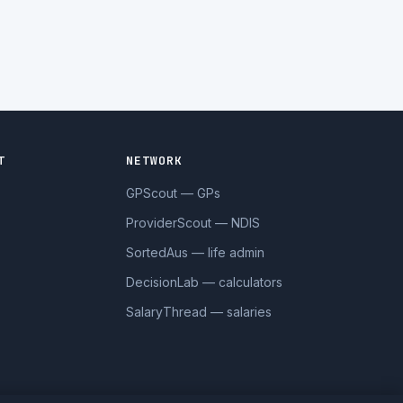
T
NETWORK
GPScout — GPs
ProviderScout — NDIS
SortedAus — life admin
DecisionLab — calculators
SalaryThread — salaries