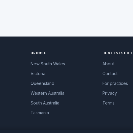
BROWSE
DENTISTSCOU
New South Wales
About
Victoria
Contact
Queensland
For practices
Western Australia
Privacy
South Australia
Terms
Tasmania