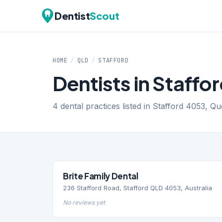
Dentist
Scout
HOME
/
QLD
/
STAFFORD
Dentists in Staffo
4 dental practices listed in Stafford 4053, Q
Brite Family Dental
236 Stafford Road, Stafford QLD 4053, Australia
No reviews yet