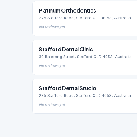
Platinum Orthodontics
275 Stafford Road, Stafford QLD 4053, Australia
No reviews yet
Stafford Dental Clinic
30 Balerang Street, Stafford QLD 4053, Australia
No reviews yet
Stafford Dental Studio
285 Stafford Road, Stafford QLD 4053, Australia
No reviews yet