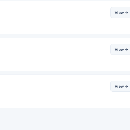
View →
View →
View →