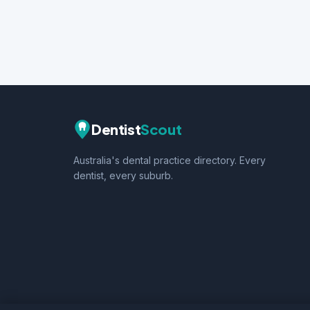
Dentist
Scout
Australia's dental practice directory. Every
dentist, every suburb.