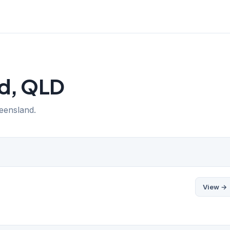
rd, QLD
ueensland.
View →