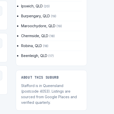
Ipswich, QLD
(20)
Burpengary, QLD
(19)
Maroochydore, QLD
(19)
Chermside, QLD
(18)
Robina, QLD
(18)
Beenleigh, QLD
(17)
ABOUT THIS SUBURB
Stafford is in Queensland
(postcode 4053). Listings are
sourced from Google Places and
verified quarterly.