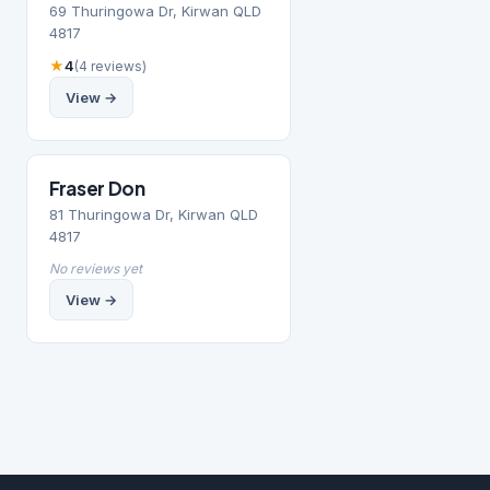
69 Thuringowa Dr, Kirwan QLD
4817
★
4
(4 reviews)
View →
Fraser Don
81 Thuringowa Dr, Kirwan QLD
4817
No reviews yet
View →