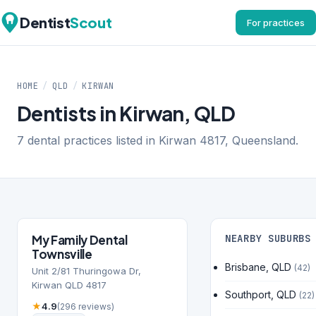
Dentist
Scout
For practices
HOME
/
QLD
/
KIRWAN
Dentists in Kirwan, QLD
7 dental practices listed in Kirwan 4817, Queensland.
My Family Dental
NEARBY SUBURBS
Townsville
Brisbane, QLD
(42)
Unit 2/81 Thuringowa Dr,
Kirwan QLD 4817
Southport, QLD
(22)
★
4.9
(296 reviews)