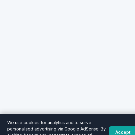
We use cookies for analytics and to serve
personalised advertising via Google AdSense. By
Accept