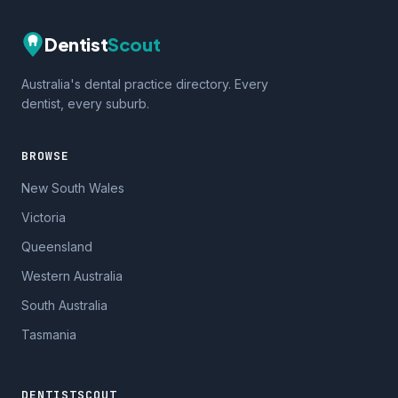
Dentist
Scout
Australia's dental practice directory. Every
dentist, every suburb.
BROWSE
New South Wales
Victoria
Queensland
Western Australia
South Australia
Tasmania
DENTISTSCOUT