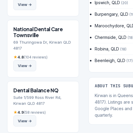
Ipswich, QLD
(20)
View →
Burpengary, QLD
(1
Maroochydore, QL
National Dental Care
Townsville
Chermside, QLD
(18
69 Thuringowa Dr, Kirwan QLD
4817
Robina, QLD
(18)
★
4.8
(104 reviews)
Beenleigh, QLD
(17)
View →
ABOUT THIS SUB
Dental Balance NQ
Kirwan is in Queen
Suite 1/599 Ross River Rd,
4817). Listings are
Kirwan QLD 4817
Google Places and 
★
4.9
(58 reviews)
quarterly.
View →