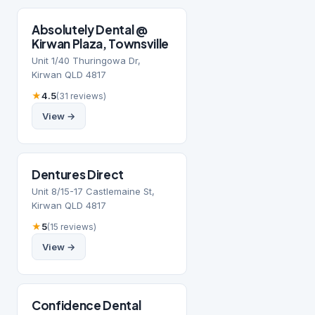
Absolutely Dental @
Kirwan Plaza, Townsville
Unit 1/40 Thuringowa Dr,
Kirwan QLD 4817
★
4.5
(31 reviews)
View →
Dentures Direct
Unit 8/15-17 Castlemaine St,
Kirwan QLD 4817
★
5
(15 reviews)
View →
Confidence Dental