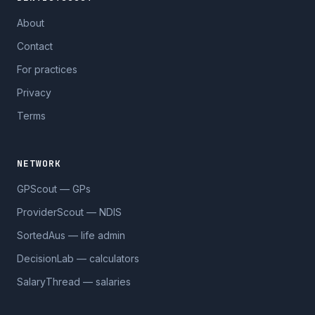
About
Contact
For practices
Privacy
Terms
NETWORK
GPScout — GPs
ProviderScout — NDIS
SortedAus — life admin
DecisionLab — calculators
SalaryThread — salaries