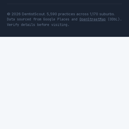
© 2026 DentistScout. 5,590 practices across 1,170 suburbs.
Data sourced from Google Places and
OpenStreetMap
(ODbL).
Verify details before visiting.