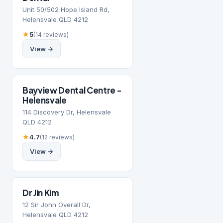
Unit 50/502 Hope Island Rd,
Helensvale QLD 4212
★
5
(14 reviews)
View →
Bayview Dental Centre -
Helensvale
114 Discovery Dr, Helensvale
QLD 4212
★
4.7
(12 reviews)
View →
Dr Jin Kim
12 Sir John Overall Dr,
Helensvale QLD 4212