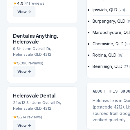
★
4.9
(411 reviews)
Ipswich, QLD
(20)
View →
Burpengary, QLD
(1
Maroochydore, QL
Dental as Anything,
Helensvale
Chermside, QLD
(18
9 Sir John Overall Dr,
Helensvale QLD 4212
Robina, QLD
(18)
★
5
(390 reviews)
Beenleigh, QLD
(17)
View →
ABOUT THIS SUB
Helensvale Dental
Helensvale is in Q
24b/12 Sir John Overall Dr,
(postcode 4212). Li
Helensvale QLD 4212
sourced from Goog
★
5
(214 reviews)
verified quarterly.
View →