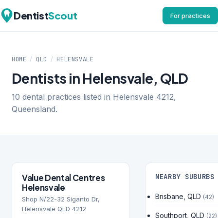
Dentist
Scout
For practices
HOME
/
QLD
/
HELENSVALE
Dentists in Helensvale, QLD
10 dental practices listed in Helensvale 4212,
Queensland.
Value Dental Centres
NEARBY SUBURBS
Helensvale
Brisbane, QLD
(42)
Shop N/22-32 Siganto Dr,
Helensvale QLD 4212
Southport, QLD
(22)