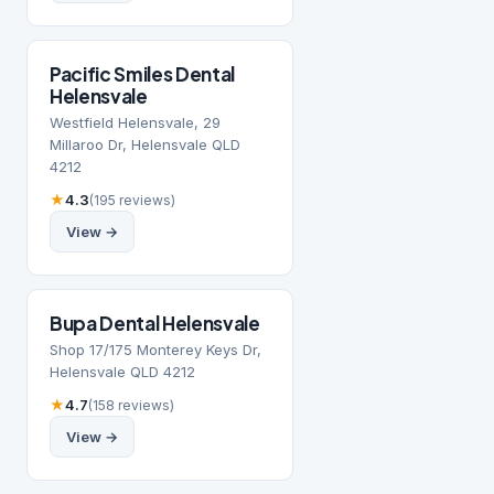
Pacific Smiles Dental
Helensvale
Westfield Helensvale, 29
Millaroo Dr, Helensvale QLD
4212
★
4.3
(195 reviews)
View →
Bupa Dental Helensvale
Shop 17/175 Monterey Keys Dr,
Helensvale QLD 4212
★
4.7
(158 reviews)
View →