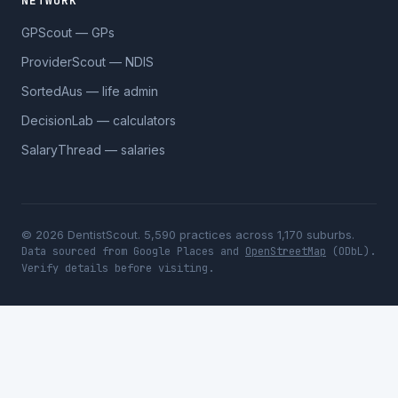
NETWORK
GPScout — GPs
ProviderScout — NDIS
SortedAus — life admin
DecisionLab — calculators
SalaryThread — salaries
© 2026 DentistScout. 5,590 practices across 1,170 suburbs.
Data sourced from Google Places and
OpenStreetMap
(ODbL).
Verify details before visiting.