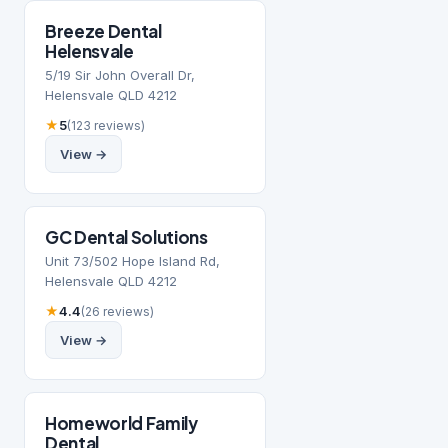
Breeze Dental
Helensvale
5/19 Sir John Overall Dr,
Helensvale QLD 4212
★
5
(123 reviews)
View →
GC Dental Solutions
Unit 73/502 Hope Island Rd,
Helensvale QLD 4212
★
4.4
(26 reviews)
View →
Homeworld Family
Dental