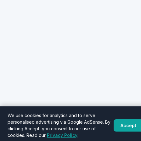
We use cookies for analytics and to serve
personalised advertising via Google AdSense. By
Accept
clicking Accept, you consent to our use of
cookies. Read our
Privacy Policy
.