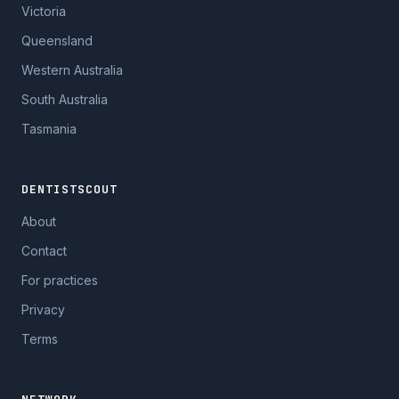
Victoria
Queensland
Western Australia
South Australia
Tasmania
DENTISTSCOUT
About
Contact
For practices
Privacy
Terms