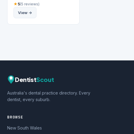
★
5
(5 reviews)
View →
Dentist
Scout
Australia's dental practice directory. Every
dentist, every suburb.
BROWSE
New South Wales