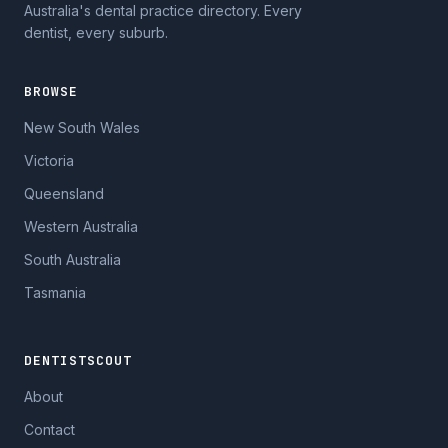
Australia's dental practice directory. Every
dentist, every suburb.
BROWSE
New South Wales
Victoria
Queensland
Western Australia
South Australia
Tasmania
DENTISTSCOUT
About
Contact