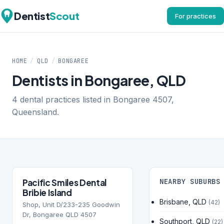
Dentist
Scout
For practices
HOME
/
QLD
/
BONGAREE
Dentists in Bongaree, QLD
4 dental practices listed in Bongaree 4507,
Queensland.
Pacific Smiles Dental
NEARBY SUBURBS
Bribie Island
Brisbane, QLD
(42)
Shop, Unit D/233-235 Goodwin
Dr, Bongaree QLD 4507
Southport, QLD
(22)