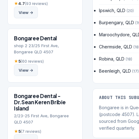
★
4.7
(93 reviews)
Ipswich, QLD
(20)
View →
Burpengary, QLD
(1
Maroochydore, QL
Bongaree Dental
shop 2 23/25 First Ave,
Chermside, QLD
(18
Bongaree QLD 4507
Robina, QLD
(18)
★
5
(60 reviews)
View →
Beenleigh, QLD
(17)
Bongaree Dental -
ABOUT THIS SUB
Dr.Sean Keren Bribie
Island
Bongaree is in Que
(postcode 4507). Li
2/23-25 First Ave, Bongaree
sourced from Goog
QLD 4507
verified quarterly.
★
5
(7 reviews)