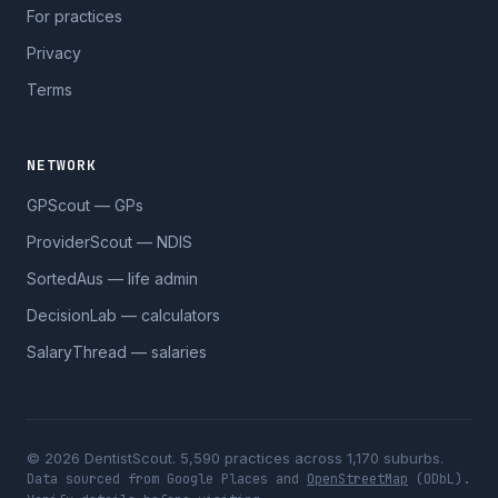
For practices
Privacy
Terms
NETWORK
GPScout — GPs
ProviderScout — NDIS
SortedAus — life admin
DecisionLab — calculators
SalaryThread — salaries
© 2026 DentistScout. 5,590 practices across 1,170 suburbs.
Data sourced from Google Places and
OpenStreetMap
(ODbL).