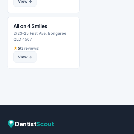
View →
All on 4 Smiles
2/23-25 First Ave, Bongaree
QLD 4507
★
5
(2 reviews)
View →
Dentist
Scout