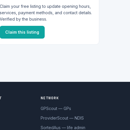
Claim your free listing to update opening hours,
services, payment methods, and contact details.
Verified by the business.
Claim this listing
T
NETWORK
GPScout — GPs
ProviderScout — NDIS
SortedAus — life admin