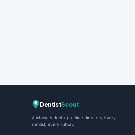
Dentist
Scout
Australia's dental practice directory. Every
dentist, every suburb.