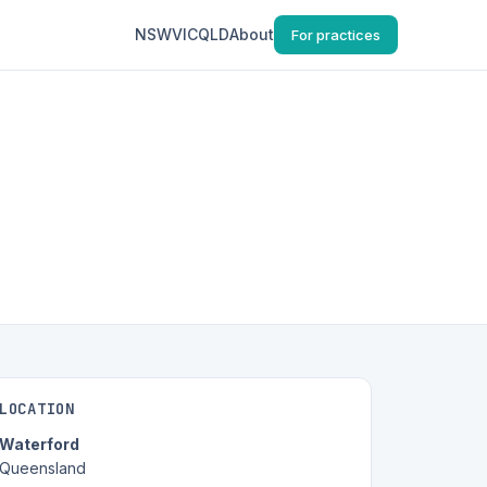
NSW
VIC
QLD
About
For practices
LOCATION
Waterford
Queensland