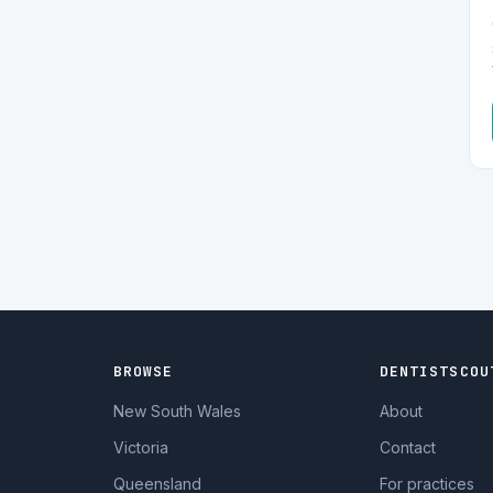
BROWSE
DENTISTSCOU
New South Wales
About
Victoria
Contact
Queensland
For practices