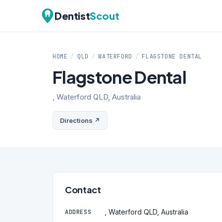
Dentist
Scout
HOME
/
QLD
/
WATERFORD
/
FLAGSTONE DENTAL
Flagstone Dental
, Waterford QLD, Australia
Directions ↗
Contact
, Waterford QLD, Australia
ADDRESS