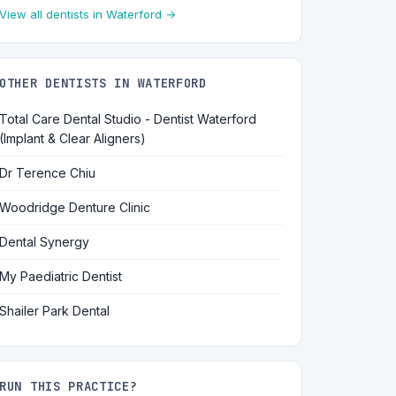
View all dentists in Waterford →
OTHER DENTISTS IN WATERFORD
Total Care Dental Studio - Dentist Waterford
(Implant & Clear Aligners)
Dr Terence Chiu
Woodridge Denture Clinic
Dental Synergy
My Paediatric Dentist
Shailer Park Dental
RUN THIS PRACTICE?