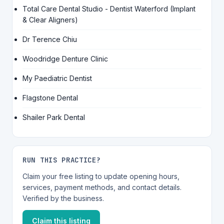
Total Care Dental Studio - Dentist Waterford (Implant
& Clear Aligners)
Dr Terence Chiu
Woodridge Denture Clinic
My Paediatric Dentist
Flagstone Dental
Shailer Park Dental
RUN THIS PRACTICE?
Claim your free listing to update opening hours,
services, payment methods, and contact details.
Verified by the business.
Claim this listing