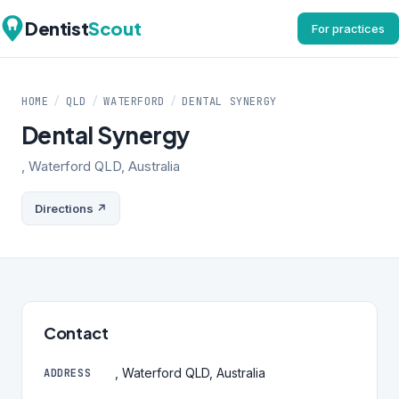
Dentist
Scout
For practices
HOME
/
QLD
/
WATERFORD
/
DENTAL SYNERGY
Dental Synergy
, Waterford QLD, Australia
Directions ↗
Contact
, Waterford QLD, Australia
ADDRESS