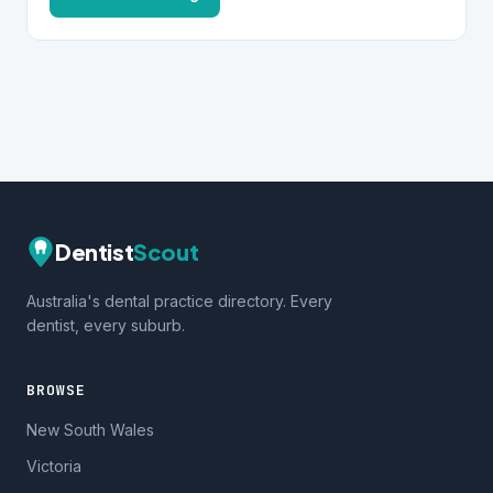
Dentist
Scout
Australia's dental practice directory. Every
dentist, every suburb.
BROWSE
New South Wales
Victoria