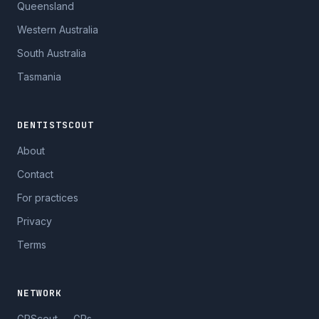
Queensland
Western Australia
South Australia
Tasmania
DENTISTSCOUT
About
Contact
For practices
Privacy
Terms
NETWORK
GPScout — GPs