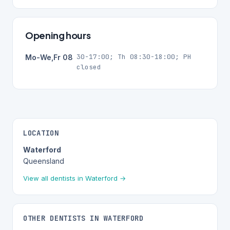
Opening hours
30-17:00; Th 08:30-18:00; PH
Mo-We,Fr 08
closed
LOCATION
Waterford
Queensland
View all dentists in Waterford →
OTHER DENTISTS IN WATERFORD