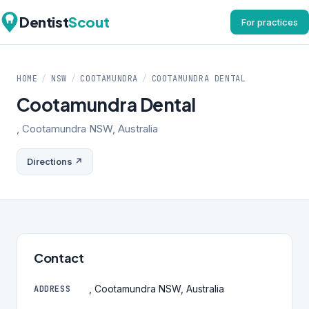
Dentist
Scout
For practices
HOME
/
NSW
/
COOTAMUNDRA
/
COOTAMUNDRA DENTAL
Cootamundra Dental
, Cootamundra NSW, Australia
Directions ↗
Contact
, Cootamundra NSW, Australia
ADDRESS