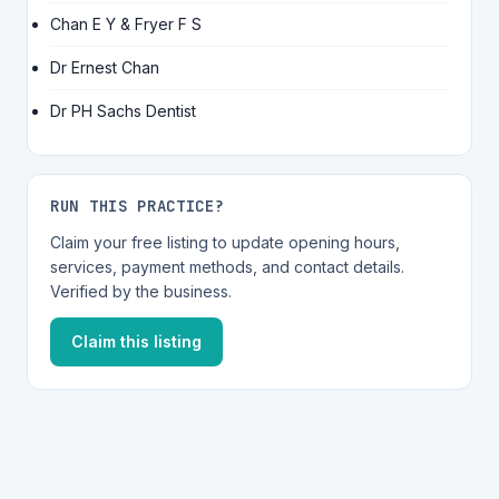
Chan E Y & Fryer F S
Dr Ernest Chan
Dr PH Sachs Dentist
RUN THIS PRACTICE?
Claim your free listing to update opening hours,
services, payment methods, and contact details.
Verified by the business.
Claim this listing