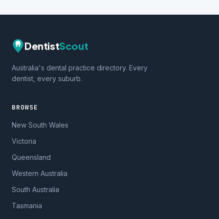
Dentist
Scout
Australia's dental practice directory. Every
dentist, every suburb.
BROWSE
New South Wales
Victoria
Queensland
Western Australia
South Australia
Tasmania