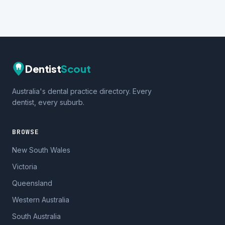
Dentist
Scout
Australia's dental practice directory. Every
dentist, every suburb.
BROWSE
New South Wales
Victoria
Queensland
Western Australia
South Australia