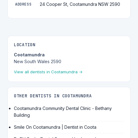
24 Cooper St, Cootamundra NSW 2590
ADDRESS
LOCATION
Cootamundra
New South Wales 2590
View all dentists in Cootamundra →
OTHER DENTISTS IN COOTAMUNDRA
Cootamundra Community Dental Clinic - Bethany
Building
Smile On Cootamundra | Dentist in Coota