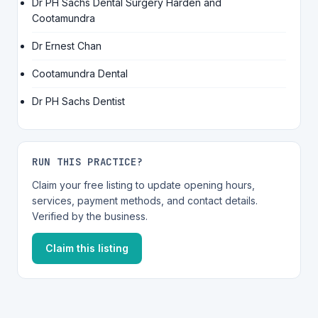
Dr PH Sachs Dental Surgery Harden and
Cootamundra
Dr Ernest Chan
Cootamundra Dental
Dr PH Sachs Dentist
RUN THIS PRACTICE?
Claim your free listing to update opening hours,
services, payment methods, and contact details.
Verified by the business.
Claim this listing