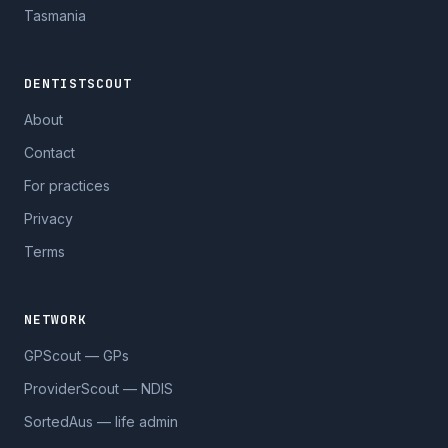
Tasmania
DENTISTSCOUT
About
Contact
For practices
Privacy
Terms
NETWORK
GPScout — GPs
ProviderScout — NDIS
SortedAus — life admin