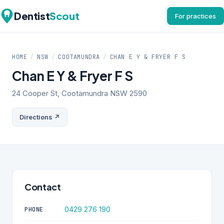
Dentist
Scout
For practices
HOME
/
NSW
/
COOTAMUNDRA
/
CHAN E Y & FRYER F S
Chan E Y & Fryer F S
24 Cooper St, Cootamundra NSW 2590
Directions ↗
Contact
0429 276 190
PHONE