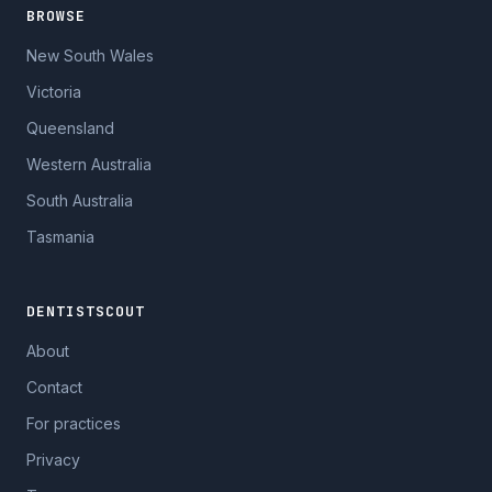
BROWSE
New South Wales
Victoria
Queensland
Western Australia
South Australia
Tasmania
DENTISTSCOUT
About
Contact
For practices
Privacy