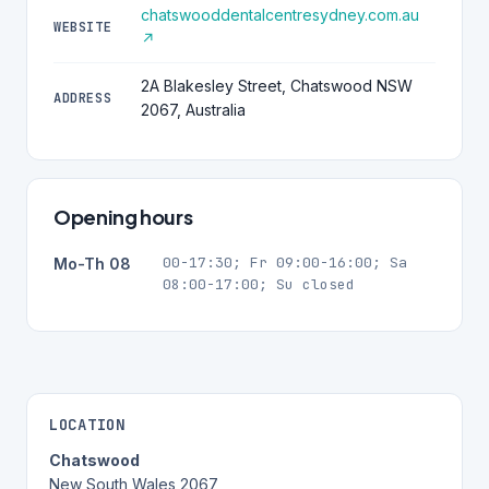
chatswooddentalcentresydney.com.au
WEBSITE
↗
2A Blakesley Street, Chatswood NSW
ADDRESS
2067, Australia
Opening hours
00-17:30; Fr 09:00-16:00; Sa
Mo-Th 08
08:00-17:00; Su closed
LOCATION
Chatswood
New South Wales 2067