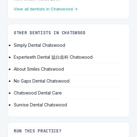
View all dentists in Chatswood →
OTHER DENTISTS IN CHATSWOOD
Simply Dental Chatswood
Experteeth Dental 益白齿科 Chatswood
About Smiles Chatswood
No Gaps Dental Chatswood
Chatswood Dental Care
Sunrise Dental Chatswood
RUN THIS PRACTICE?