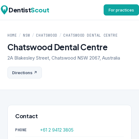
Dentist
Scout
For practices
HOME
/
NSW
/
CHATSWOOD
/
CHATSWOOD DENTAL CENTRE
Chatswood Dental Centre
2A Blakesley Street, Chatswood NSW 2067, Australia
Directions ↗
Contact
+61 2 9412 3805
PHONE