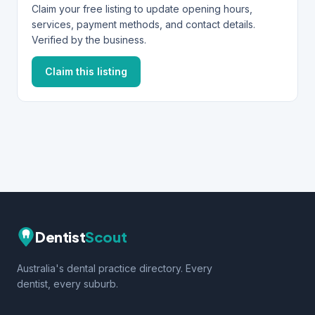
Claim your free listing to update opening hours,
services, payment methods, and contact details.
Verified by the business.
Claim this listing
Dentist
Scout
Australia's dental practice directory. Every
dentist, every suburb.