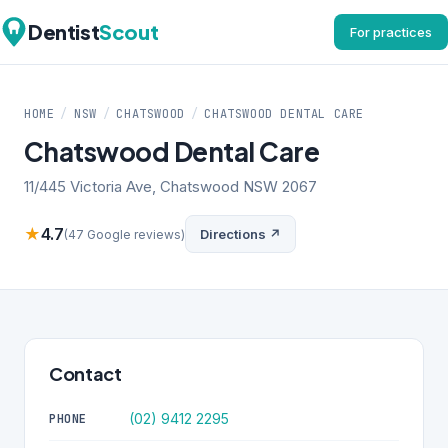
Dentist
Scout
For practices
HOME
/
NSW
/
CHATSWOOD
/
CHATSWOOD DENTAL CARE
Chatswood Dental Care
11/445 Victoria Ave, Chatswood NSW 2067
★
4.7
Directions ↗
(47 Google reviews)
Contact
(02) 9412 2295
PHONE