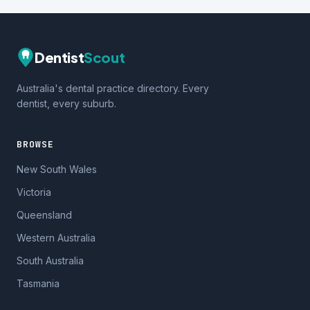
Dentist
Scout
Australia's dental practice directory. Every
dentist, every suburb.
BROWSE
New South Wales
Victoria
Queensland
Western Australia
South Australia
Tasmania