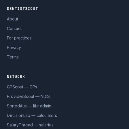
DENTISTSCOUT
About
Contact
For practices
Privacy
Terms
NETWORK
GPScout — GPs
ProviderScout — NDIS
SortedAus — life admin
DecisionLab — calculators
SalaryThread — salaries