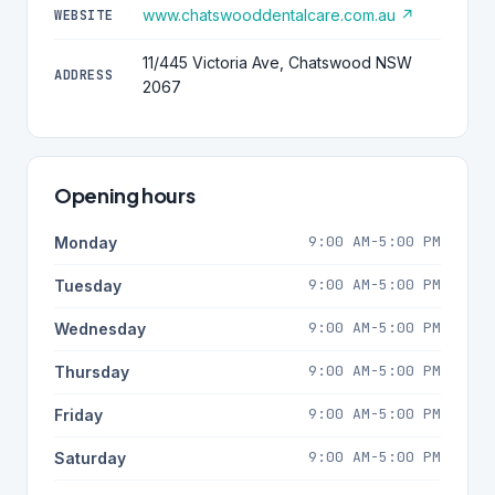
www.chatswooddentalcare.com.au ↗
WEBSITE
11/445 Victoria Ave, Chatswood NSW
ADDRESS
2067
Opening hours
9:00 AM-5:00 PM
Monday
9:00 AM-5:00 PM
Tuesday
9:00 AM-5:00 PM
Wednesday
9:00 AM-5:00 PM
Thursday
9:00 AM-5:00 PM
Friday
9:00 AM-5:00 PM
Saturday