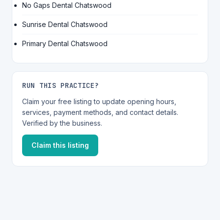
No Gaps Dental Chatswood
Sunrise Dental Chatswood
Primary Dental Chatswood
RUN THIS PRACTICE?
Claim your free listing to update opening hours,
services, payment methods, and contact details.
Verified by the business.
Claim this listing