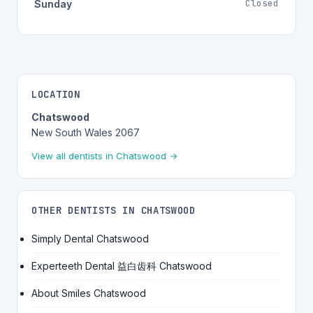
Closed
Sunday
LOCATION
Chatswood
New South Wales 2067
View all dentists in Chatswood →
OTHER DENTISTS IN CHATSWOOD
Simply Dental Chatswood
Experteeth Dental 益白齿科 Chatswood
About Smiles Chatswood