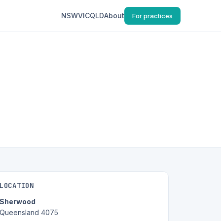
NSW
VIC
QLD
About
For practices
LOCATION
Sherwood
Queensland 4075