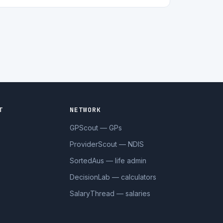
T
NETWORK
GPScout — GPs
ProviderScout — NDIS
SortedAus — life admin
DecisionLab — calculators
SalaryThread — salaries