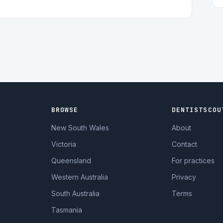
BROWSE
DENTISTSCOU
New South Wales
About
Victoria
Contact
Queensland
For practices
Western Australia
Privacy
South Australia
Terms
Tasmania