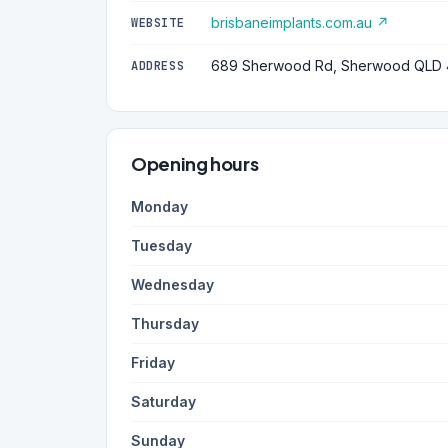
brisbaneimplants.com.au ↗
WEBSITE
689 Sherwood Rd, Sherwood QLD
ADDRESS
Opening hours
Monday
Tuesday
Wednesday
Thursday
Friday
Saturday
Sunday