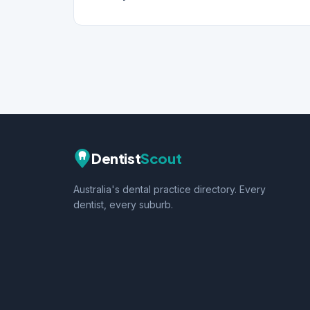
Dentist
Scout
Australia's dental practice directory. Every
dentist, every suburb.