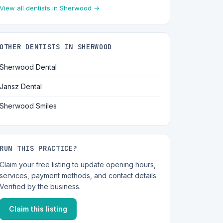
View all dentists in Sherwood →
OTHER DENTISTS IN SHERWOOD
Sherwood Dental
Jansz Dental
Sherwood Smiles
RUN THIS PRACTICE?
Claim your free listing to update opening hours,
services, payment methods, and contact details.
Verified by the business.
Claim this listing