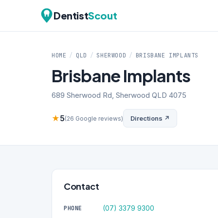
Dentist
Scout
HOME
/
QLD
/
SHERWOOD
/
BRISBANE IMPLANTS
Brisbane Implants
689 Sherwood Rd, Sherwood QLD 4075
★
5
Directions ↗
(26 Google reviews)
Contact
(07) 3379 9300
PHONE