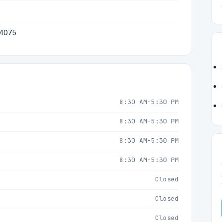
 4075
8:30 AM-5:30 PM
8:30 AM-5:30 PM
8:30 AM-5:30 PM
8:30 AM-5:30 PM
Closed
Closed
Closed