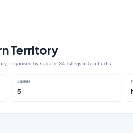
n Territory
ry, organised by suburb. 34 listings in 5 suburbs.
SUBURBS
S
5