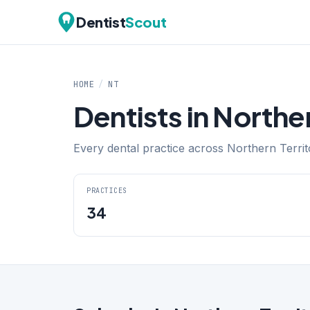
Dentist
Scout
HOME
/
NT
Dentists in Norther
Every dental practice across Northern Territo
PRACTICES
34