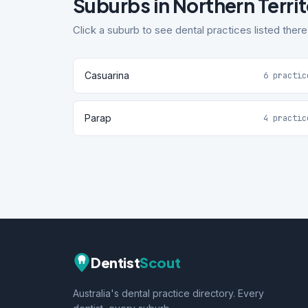
Suburbs in Northern Terri
Click a suburb to see dental practices listed there
Casuarina
6 practic
Parap
4 practic
Dentist
Scout
Australia's dental practice directory. Every