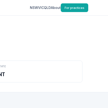
NSW
VIC
QLD
About
For practices
TATE
NT