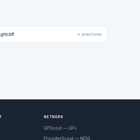
ghtcliff
4 practices
T
NETWORK
GPScout — GPs
ProviderScout — NDIS