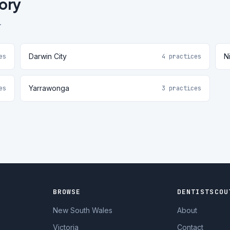
tory
.
Darwin City
Ni
es
4 practices
Yarrawonga
es
3 practices
BROWSE
DENTISTSCOU
New South Wales
About
Victoria
Contact