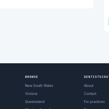
BROWSE
DENTISTSCOU
New South Wales
About
Victoria
Contact
Queensland
For practices