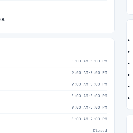
200
8:00 AM-5:00 PM
9:00 AM-8:00 PM
9:00 AM-5:00 PM
8:00 AM-8:00 PM
9:00 AM-5:00 PM
8:00 AM-2:00 PM
Closed