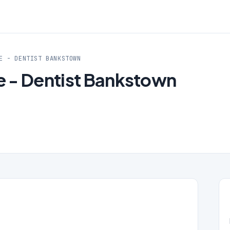
E - DENTIST BANKSTOWN
re - Dentist Bankstown