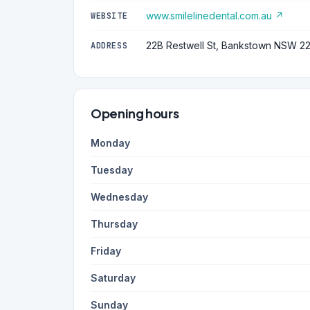
www.smilelinedental.com.au ↗
WEBSITE
22B Restwell St, Bankstown NSW 2
ADDRESS
Opening hours
Monday
Tuesday
Wednesday
Thursday
Friday
Saturday
Sunday