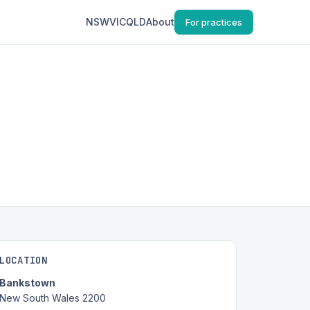
NSW
VIC
QLD
About
For practices
LOCATION
Bankstown
New South Wales 2200