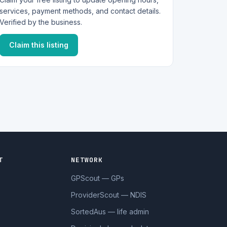
services, payment methods, and contact details.
Verified by the business.
Claim this listing
T
NETWORK
GPScout — GPs
ProviderScout — NDIS
SortedAus — life admin