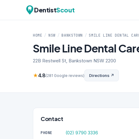
Dentist
Scout
HOME
/
NSW
/
BANKSTOWN
/
SMILE LINE DENTAL CAR
Smile Line Dental Ca
22B Restwell St, Bankstown NSW 2200
★
4.8
Directions ↗
(281 Google reviews)
Contact
(02) 9790 3336
PHONE