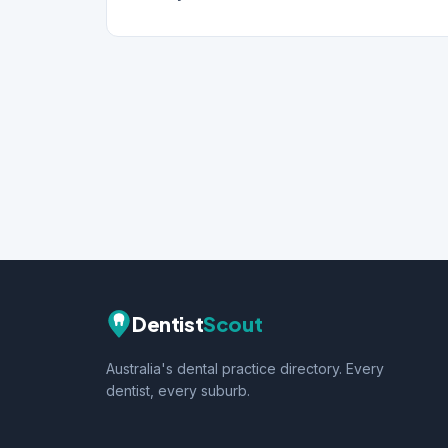
Dentist
Scout
Australia's dental practice directory. Every
dentist, every suburb.