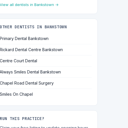
View all dentists in Bankstown →
OTHER DENTISTS IN BANKSTOWN
Primary Dental Bankstown
Rickard Dental Centre Bankstown
Centre Court Dental
Always Smiles Dental Bankstown
Chapel Road Dental Surgery
Smiles On Chapel
RUN THIS PRACTICE?
Claim your free listing to update opening hours,