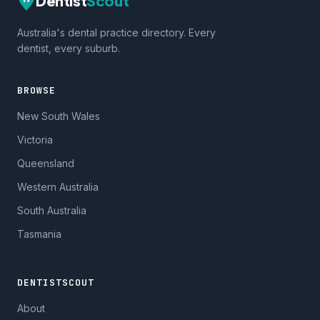
Dentist
Scout
Australia's dental practice directory. Every
dentist, every suburb.
BROWSE
New South Wales
Victoria
Queensland
Western Australia
South Australia
Tasmania
DENTISTSCOUT
About