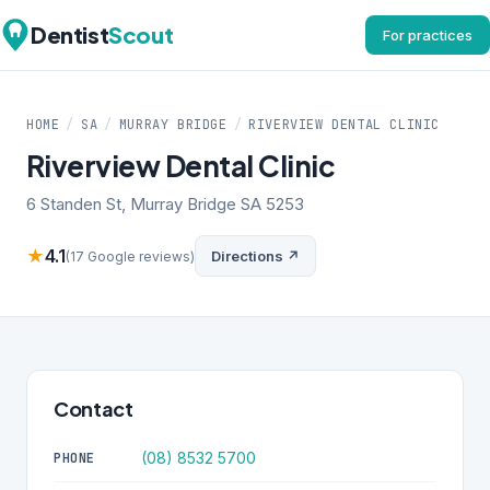
Dentist
Scout
For practices
HOME
/
SA
/
MURRAY BRIDGE
/
RIVERVIEW DENTAL CLINIC
Riverview Dental Clinic
6 Standen St, Murray Bridge SA 5253
★
4.1
Directions ↗
(17 Google reviews)
Contact
(08) 8532 5700
PHONE