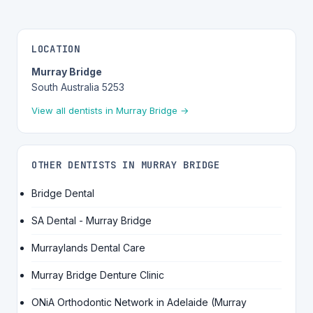
LOCATION
Murray Bridge
South Australia 5253
View all dentists in Murray Bridge →
OTHER DENTISTS IN MURRAY BRIDGE
Bridge Dental
SA Dental - Murray Bridge
Murraylands Dental Care
Murray Bridge Denture Clinic
ONiA Orthodontic Network in Adelaide (Murray