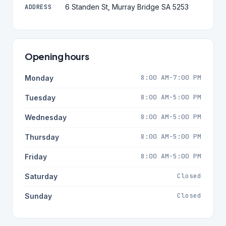
6 Standen St, Murray Bridge SA 5253
ADDRESS
Opening hours
8:00 AM-7:00 PM
Monday
8:00 AM-5:00 PM
Tuesday
8:00 AM-5:00 PM
Wednesday
8:00 AM-5:00 PM
Thursday
8:00 AM-5:00 PM
Friday
Closed
Saturday
Closed
Sunday