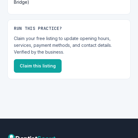
Bridge)
RUN THIS PRACTICE?
Claim your free listing to update opening hours,
services, payment methods, and contact details.
Verified by the business.
Claim this listing