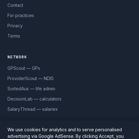
Contact
For practices
Privacy
Terms
NETWORK
GPScout — GPs
ProviderScout — NDIS
SortedAus — life admin
DecisionLab — calculators
SalaryThread — salaries
We use cookies for analytics and to serve personalised
advertising via Google AdSense. By clicking Accept, you
© 2026 DentistScout. 5,590 practices across 1,170 suburbs.