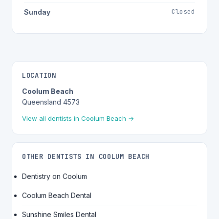
Closed
Sunday
LOCATION
Coolum Beach
Queensland 4573
View all dentists in Coolum Beach →
OTHER DENTISTS IN COOLUM BEACH
Dentistry on Coolum
Coolum Beach Dental
Sunshine Smiles Dental