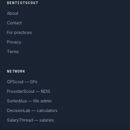
DENTISTSCOUT
About
Contact
For practices
Privacy
Terms
NETWORK
GPScout — GPs
ProviderScout — NDIS
SortedAus — life admin
DecisionLab — calculators
SalaryThread — salaries