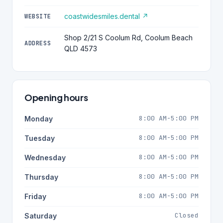
coastwidesmiles.dental ↗
WEBSITE
Shop 2/21 S Coolum Rd, Coolum Beach
ADDRESS
QLD 4573
Opening hours
8:00 AM-5:00 PM
Monday
8:00 AM-5:00 PM
Tuesday
8:00 AM-5:00 PM
Wednesday
8:00 AM-5:00 PM
Thursday
8:00 AM-5:00 PM
Friday
Closed
Saturday