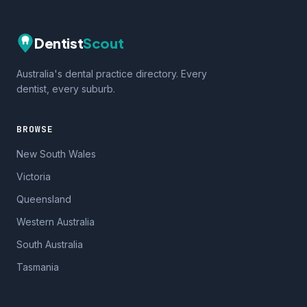
Dentist
Scout
Australia's dental practice directory. Every
dentist, every suburb.
BROWSE
New South Wales
Victoria
Queensland
Western Australia
South Australia
Tasmania