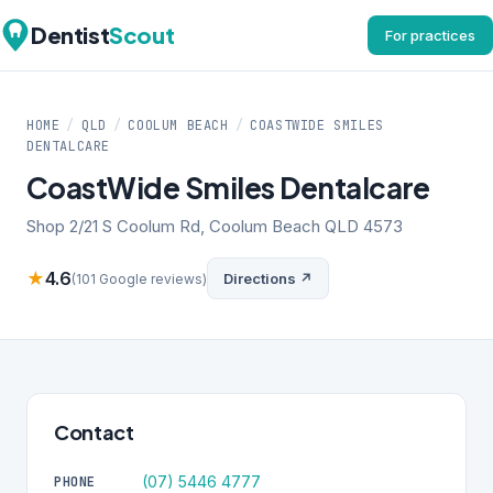
Dentist
Scout
For practices
HOME
/
QLD
/
COOLUM BEACH
/
COASTWIDE SMILES
DENTALCARE
CoastWide Smiles Dentalcare
Shop 2/21 S Coolum Rd, Coolum Beach QLD 4573
★
4.6
Directions ↗
(101 Google reviews)
Contact
(07) 5446 4777
PHONE