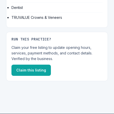
Dentist
TRUVALUE Crowns & Veneers
RUN THIS PRACTICE?
Claim your free listing to update opening hours,
services, payment methods, and contact details.
Verified by the business.
Claim this listing