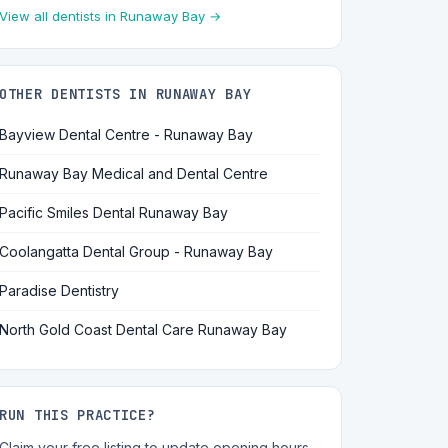
View all dentists in Runaway Bay →
OTHER DENTISTS IN RUNAWAY BAY
Bayview Dental Centre - Runaway Bay
Runaway Bay Medical and Dental Centre
Pacific Smiles Dental Runaway Bay
Coolangatta Dental Group - Runaway Bay
Paradise Dentistry
North Gold Coast Dental Care Runaway Bay
RUN THIS PRACTICE?
Claim your free listing to update opening hours,