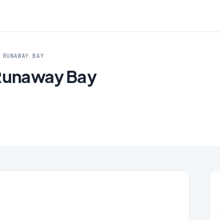
 RUNAWAY BAY
 Runaway Bay