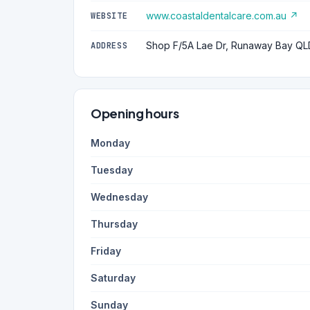
www.coastaldentalcare.com.au ↗
WEBSITE
Shop F/5A Lae Dr, Runaway Bay QL
ADDRESS
Opening hours
Monday
Tuesday
Wednesday
Thursday
Friday
Saturday
Sunday