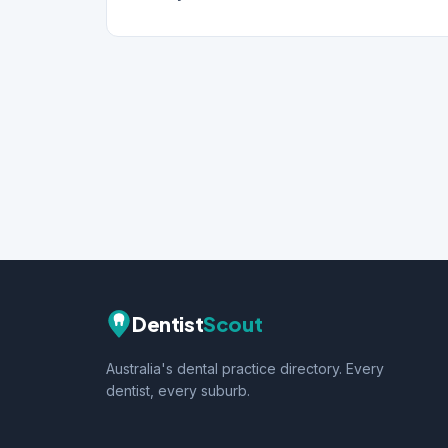
Dentist
Scout
Australia's dental practice directory. Every
dentist, every suburb.