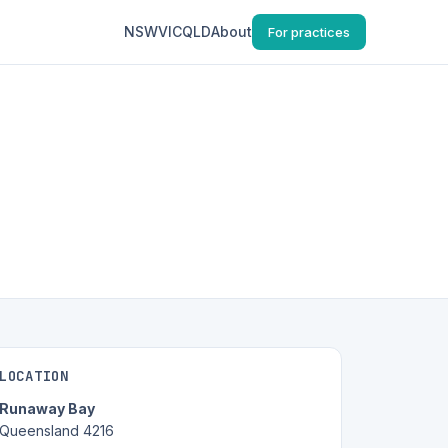
NSW
VIC
QLD
About
For practices
LOCATION
Runaway Bay
Queensland 4216