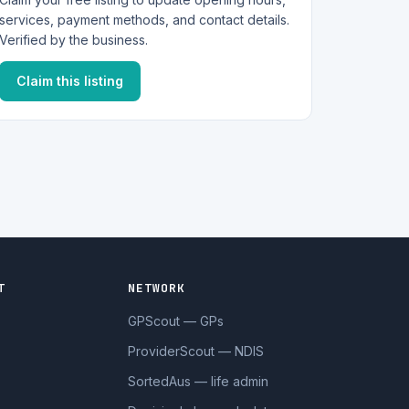
services, payment methods, and contact details.
Verified by the business.
Claim this listing
T
NETWORK
GPScout — GPs
ProviderScout — NDIS
SortedAus — life admin