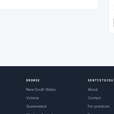
BROWSE
DENTISTSCOU
New South Wales
About
Victoria
Contact
Queensland
For practices