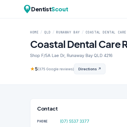
Dentist
Scout
HOME
/
QLD
/
RUNAWAY BAY
/
COASTAL DENTAL CARE
Coastal Dental Care
Shop F/5A Lae Dr, Runaway Bay QLD 4216
★
5
Directions ↗
(375 Google reviews)
Contact
(07) 5537 3377
PHONE