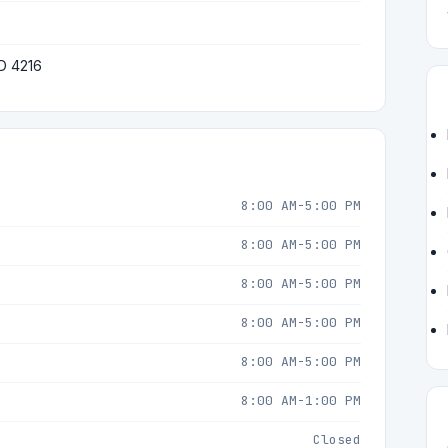
D 4216
8:00 AM-5:00 PM
8:00 AM-5:00 PM
8:00 AM-5:00 PM
8:00 AM-5:00 PM
8:00 AM-5:00 PM
8:00 AM-1:00 PM
Closed