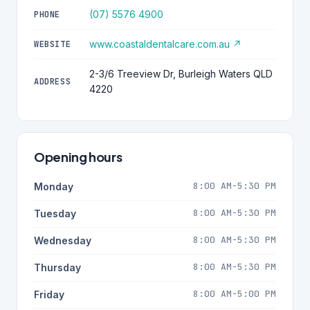
(07) 5576 4900
PHONE
www.coastaldentalcare.com.au ↗
WEBSITE
2-3/6 Treeview Dr, Burleigh Waters QLD
ADDRESS
4220
Opening hours
8:00 AM-5:30 PM
Monday
8:00 AM-5:30 PM
Tuesday
8:00 AM-5:30 PM
Wednesday
8:00 AM-5:30 PM
Thursday
8:00 AM-5:00 PM
Friday