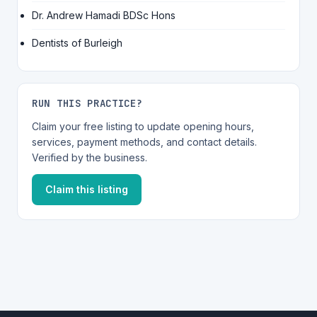
Dr. Andrew Hamadi BDSc Hons
Dentists of Burleigh
RUN THIS PRACTICE?
Claim your free listing to update opening hours,
services, payment methods, and contact details.
Verified by the business.
Claim this listing