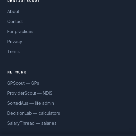
DENTISTSCOUT
About
Contact
For practices
Privacy
Terms
NETWORK
GPScout — GPs
ProviderScout — NDIS
SortedAus — life admin
DecisionLab — calculators
SalaryThread — salaries