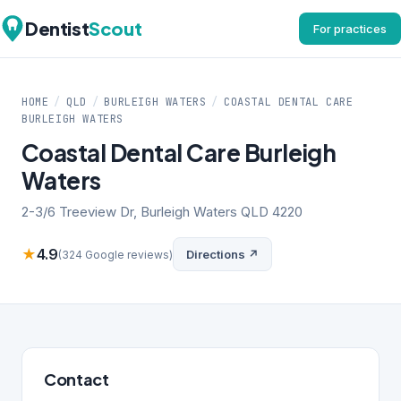
Dentist
Scout
For practices
HOME
/
QLD
/
BURLEIGH WATERS
/
COASTAL DENTAL CARE
BURLEIGH WATERS
Coastal Dental Care Burleigh
Waters
2-3/6 Treeview Dr, Burleigh Waters QLD 4220
★
4.9
Directions ↗
(324 Google reviews)
Contact