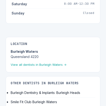
8:00 AM-12:30 PM
Saturday
Closed
Sunday
LOCATION
Burleigh Waters
Queensland 4220
View all dentists in Burleigh Waters →
OTHER DENTISTS IN BURLEIGH WATERS
Burleigh Dentistry & Implants: Burleigh Heads
Smile Fit Club Burleigh Waters