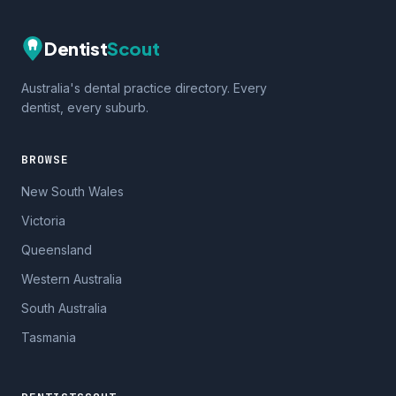
Dentist
Scout
Australia's dental practice directory. Every
dentist, every suburb.
BROWSE
New South Wales
Victoria
Queensland
Western Australia
South Australia
Tasmania