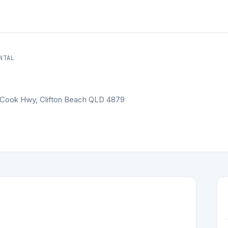
NTAL
in Cook Hwy, Clifton Beach QLD 4879