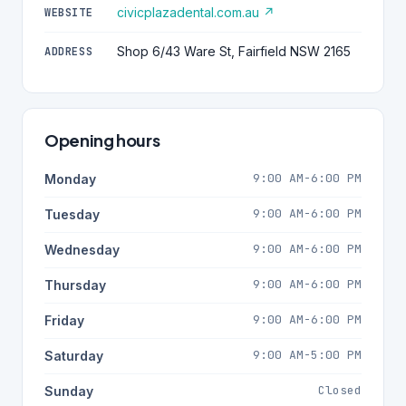
civicplazadental.com.au ↗
WEBSITE
Shop 6/43 Ware St, Fairfield NSW 2165
ADDRESS
Opening hours
9:00 AM-6:00 PM
Monday
9:00 AM-6:00 PM
Tuesday
9:00 AM-6:00 PM
Wednesday
9:00 AM-6:00 PM
Thursday
9:00 AM-6:00 PM
Friday
9:00 AM-5:00 PM
Saturday
Closed
Sunday