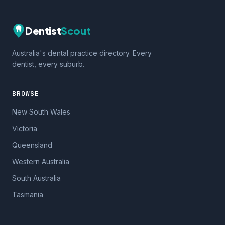
Dentist
Scout
Australia's dental practice directory. Every
dentist, every suburb.
BROWSE
New South Wales
Victoria
Queensland
Western Australia
South Australia
Tasmania