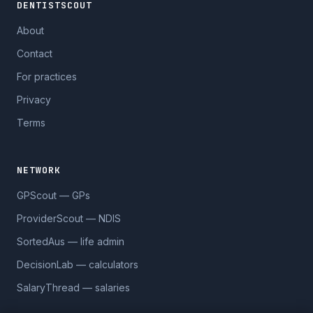
DENTISTSCOUT
About
Contact
For practices
Privacy
Terms
NETWORK
GPScout — GPs
ProviderScout — NDIS
SortedAus — life admin
DecisionLab — calculators
SalaryThread — salaries