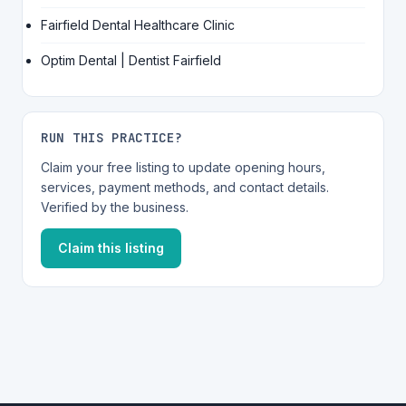
Fairfield Dental Healthcare Clinic
Optim Dental | Dentist Fairfield
RUN THIS PRACTICE?
Claim your free listing to update opening hours,
services, payment methods, and contact details.
Verified by the business.
Claim this listing