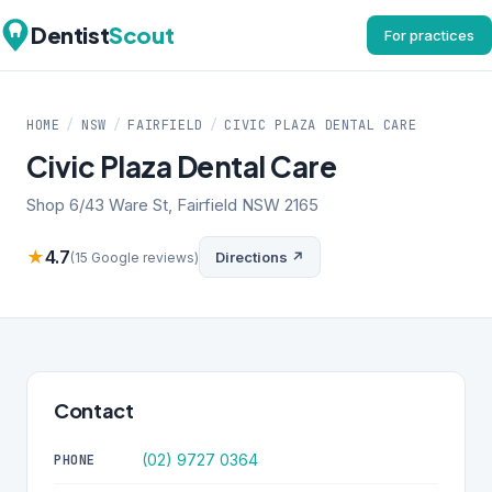
Dentist
Scout
For practices
HOME
/
NSW
/
FAIRFIELD
/
CIVIC PLAZA DENTAL CARE
Civic Plaza Dental Care
Shop 6/43 Ware St, Fairfield NSW 2165
★
4.7
Directions ↗
(15 Google reviews)
Contact
(02) 9727 0364
PHONE