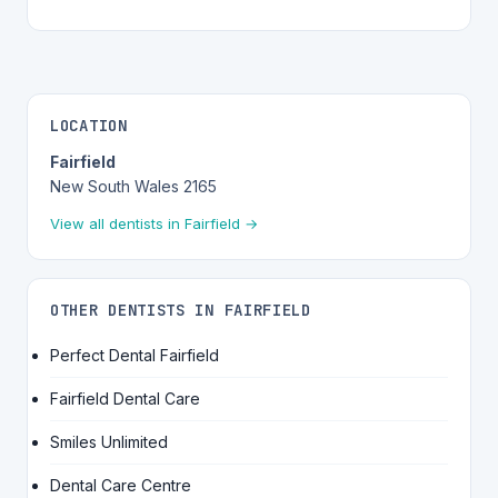
LOCATION
Fairfield
New South Wales 2165
View all dentists in Fairfield →
OTHER DENTISTS IN FAIRFIELD
Perfect Dental Fairfield
Fairfield Dental Care
Smiles Unlimited
Dental Care Centre