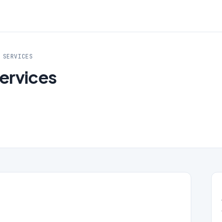
 SERVICES
Services