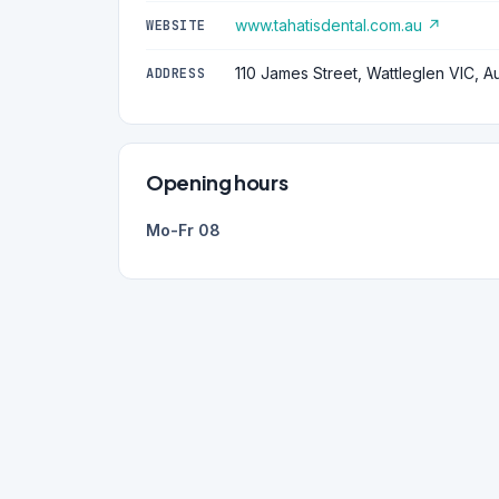
www.tahatisdental.com.au ↗
WEBSITE
110 James Street, Wattleglen VIC, Au
ADDRESS
Opening hours
Mo-Fr 08