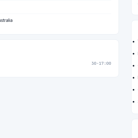
stralia
30-17:00