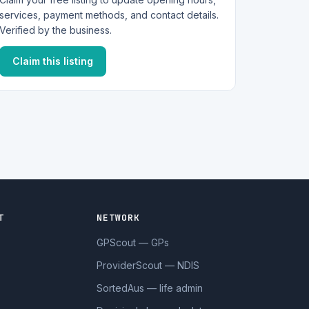
services, payment methods, and contact details.
Verified by the business.
Claim this listing
T
NETWORK
GPScout — GPs
ProviderScout — NDIS
SortedAus — life admin