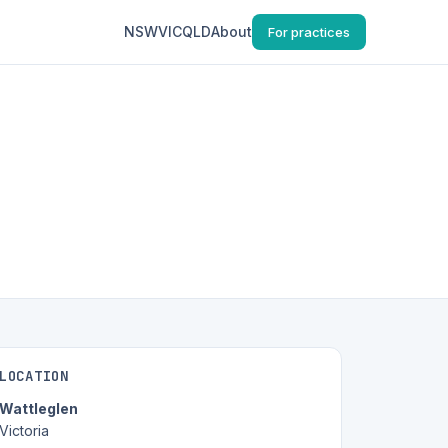
NSW
VIC
QLD
About
For practices
LOCATION
Wattleglen
Victoria