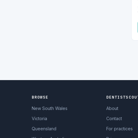
BROWSE
DENTISTSCOU
New South Wales
About
Victoria
Contact
Queensland
For practices