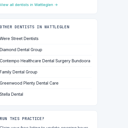
View all dentists in Wattleglen →
OTHER DENTISTS IN WATTLEGLEN
Were Street Dentists
Diamond Dental Group
Contempo Healthcare Dental Surgery Bundoora
Family Dental Group
Greenwood Plenty Dental Care
Stella Dental
RUN THIS PRACTICE?
Claim your free listing to update opening hours,