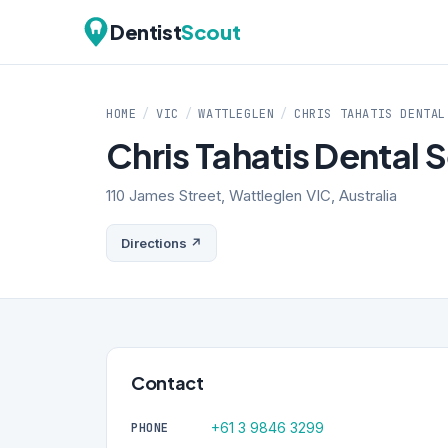
Dentist
Scout
HOME
/
VIC
/
WATTLEGLEN
/
CHRIS TAHATIS DENTAL
Chris Tahatis Dental 
110 James Street, Wattleglen VIC, Australia
Directions ↗
Contact
+61 3 9846 3299
PHONE