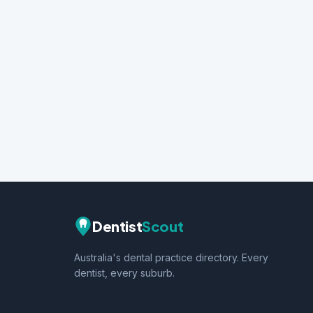
Dentist
Scout
Australia's dental practice directory. Every
dentist, every suburb.