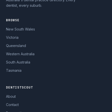
dentist, every suburb.
BROWSE
New South Wales
Victoria
Queensland
Western Australia
South Australia
Tasmania
DENTISTSCOUT
About
Contact