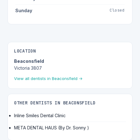
Closed
Sunday
LOCATION
Beaconsfield
Victoria 3807
View all dentists in Beaconsfield →
OTHER DENTISTS IN BEACONSFIELD
Inline Smiles Dental Clinic
META DENTAL HAUS (By Dr. Sonny )