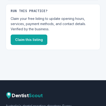
RUN THIS PRACTICE?
Claim your free listing to update opening hours,
services, payment methods, and contact details.
Verified by the business.
Claim this listing
Dentist
Scout
Australia's dental practice directory. Every