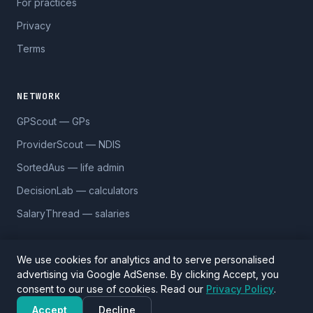
For practices
Privacy
Terms
NETWORK
GPScout — GPs
ProviderScout — NDIS
SortedAus — life admin
DecisionLab — calculators
SalaryThread — salaries
We use cookies for analytics and to serve personalised
advertising via Google AdSense. By clicking Accept, you
© 2026 DentistScout. 5,590 practices across 1,170 suburbs.
consent to our use of cookies. Read our
Privacy Policy
.
Data sourced from Google Places and
OpenStreetMap
(ODbL).
Verify details before visiting.
Accept
Decline