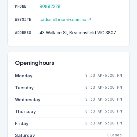
90882228
PHONE
cadsmelbourne.com.au ↗
WEBSITE
43 Wallace St, Beaconsfield VIC 3807
ADDRESS
Opening hours
8:30 AM-5:00 PM
Monday
8:30 AM-5:00 PM
Tuesday
8:30 AM-5:00 PM
Wednesday
8:30 AM-5:00 PM
Thursday
8:30 AM-5:00 PM
Friday
Closed
Saturday