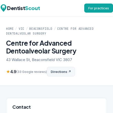
Dentist
Scout
For practices
HOME
/
VIC
/
BEACONSFIELD
/
CENTRE FOR ADVANCED
DENTOALVEOLAR SURGERY
Centre for Advanced
Dentoalveolar Surgery
43 Wallace St, Beaconsfield VIC 3807
★
4.9
Directions ↗
(33 Google reviews)
Contact