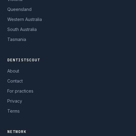
Queensland
Western Australia
South Australia
Tasmania
DENTISTSCOUT
About
Contact
For practices
Privacy
Terms
NETWORK