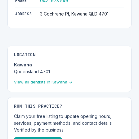
0421 973 546
PHONE
3 Cochrane Pl, Kawana QLD 4701
ADDRESS
LOCATION
Kawana
Queensland 4701
View all dentists in Kawana →
RUN THIS PRACTICE?
Claim your free listing to update opening hours,
services, payment methods, and contact details.
Verified by the business.