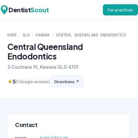
Dentist
Scout
For practices
HOME
/
QLD
/
KAWANA
/
CENTRAL QUEENSLAND ENDODONTICS
Central Queensland
Endodontics
3 Cochrane Pl, Kawana QLD 4701
★
5
Directions ↗
(1 Google reviews)
Contact