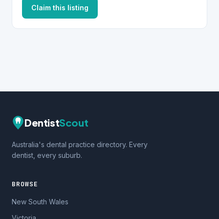
Claim this listing
Dentist
Scout
Australia's dental practice directory. Every
dentist, every suburb.
BROWSE
New South Wales
Victoria